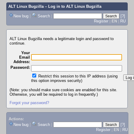
ALT Linux Bugzilla
– Log in to ALT Linux Bugzilla
New bug
|
Search
|
[?]
Register
|
EN
|
RU
ALT Linux Bugzilla needs a legitimate login and password to
continue.
Your
Email
Address:
Password:
Restrict this session to this IP address (using
this option improves security)
(Note: you should make sure cookies are enabled for this site.
Otherwise, you will be required to log in frequently.)
Forgot your password?
Actions:
New bug
|
Search
|
[?]
Register
|
EN
|
RU