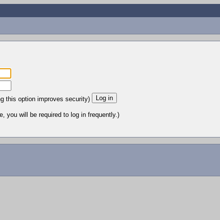
ng this option improves security)
 you will be required to log in frequently.)