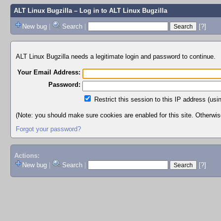
ALT Linux Bugzilla
– Log in to ALT Linux Bugzilla
New bug
|
Search
|
[?]
ALT Linux Bugzilla needs a legitimate login and password to continue.
Your Email Address:
Password:
Restrict this session to this IP address (usi
(Note: you should make sure cookies are enabled for this site. Otherwise,
Forgot your password?
Actions:
New bug
|
Search
|
[?]