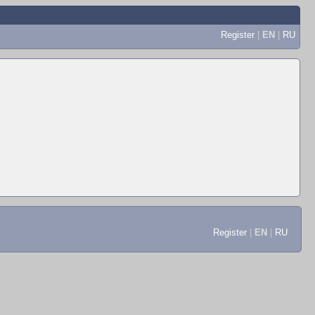
Register
|
EN
|
RU
Register
|
EN
|
RU