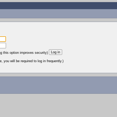
ng this option improves security)
 you will be required to log in frequently.)