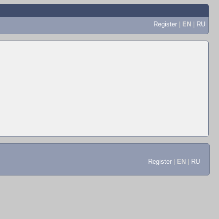
Register
|
EN
|
RU
Register
|
EN
|
RU