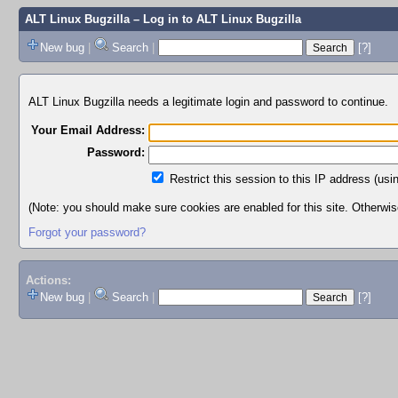
ALT Linux Bugzilla
– Log in to ALT Linux Bugzilla
New bug
|
Search
|
[?]
ALT Linux Bugzilla needs a legitimate login and password to continue.
Your Email Address:
Password:
Restrict this session to this IP address (usi
(Note: you should make sure cookies are enabled for this site. Otherwise,
Forgot your password?
Actions:
New bug
|
Search
|
[?]