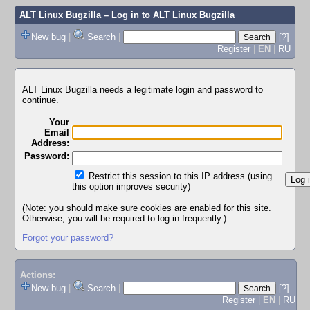
ALT Linux Bugzilla
– Log in to ALT Linux Bugzilla
New bug
|
Search
|
[?]
Register
|
EN
|
RU
ALT Linux Bugzilla needs a legitimate login and password to
continue.
Your
Email
Address:
Password:
Restrict this session to this IP address (using
this option improves security)
(Note: you should make sure cookies are enabled for this site.
Otherwise, you will be required to log in frequently.)
Forgot your password?
Actions:
New bug
|
Search
|
[?]
Register
|
EN
|
RU