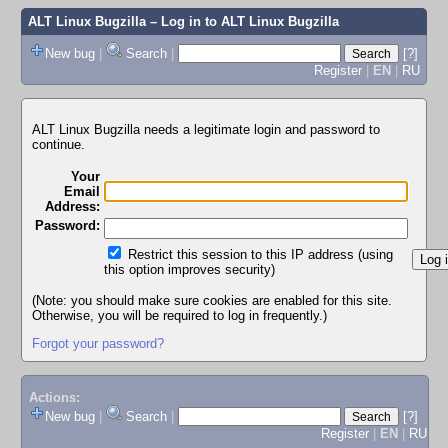
ALT Linux Bugzilla
– Log in to ALT Linux Bugzilla
New bug
|
Search
|
[?]
Register
|
EN
|
RU
ALT Linux Bugzilla needs a legitimate login and password to
continue.
Your
Email
Address:
Password:
Restrict this session to this IP address (using
this option improves security)
(Note: you should make sure cookies are enabled for this site.
Otherwise, you will be required to log in frequently.)
Forgot your password?
Actions:
New bug
|
Search
|
[?]
Register
|
EN
|
RU