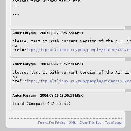
options from window title bar.

---

---

Anton Farygin
2003-08-12 13:57:28 MSD
please, test it with current version of the ALT Lin
<a 
href="
ftp://ftp.altlinux.ru/pub/people/rider/ISO/c
Anton Farygin
2003-08-12 13:57:28 MSD
please, test it with current version of the ALT Lin
<a 
href="
ftp://ftp.altlinux.ru/pub/people/rider/ISO/c
Anton Farygin
2004-03-19 18:05:18 MSK
Format For Printing
-
XML
-
Clone This Bug
-
Top of page