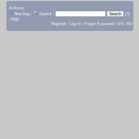
Actions:
New bug
|
Search
|
[?]
|
Help
Register
|
Log In
|
Forgot Password
|
EN
|
RU