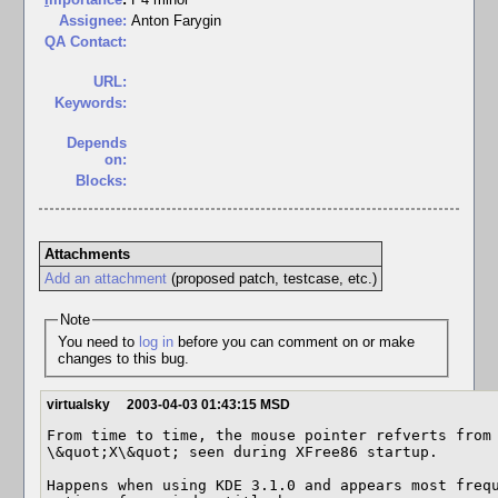
Assignee:
Anton Farygin
QA Contact:
URL:
Keywords:
Depends
on:
Blocks:
Attachments
Add an attachment
(proposed patch, testcase, etc.)
Note
You need to
log in
before you can comment on or make
changes to this bug.
virtualsky
2003-04-03 01:43:15 MSD
From time to time, the mouse pointer refverts from 
\&quot;X\&quot; seen during XFree86 startup.

Happens when using KDE 3.1.0 and appears most frequ