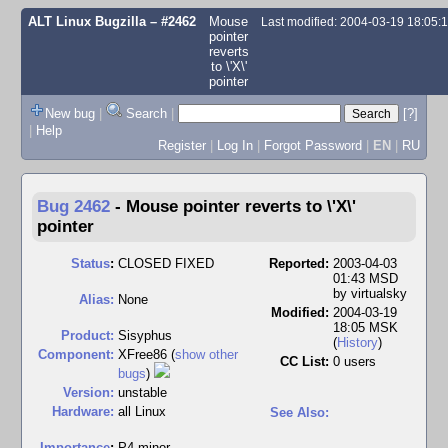
ALT Linux Bugzilla
– #2462
Mouse
Last modified: 2004-03-19 18:05
pointer
reverts
to \'X\'
pointer
New bug
|
Search
|
[?]
|
Help
Register
|
Log In
|
Forgot Password
|
EN
|
RU
Bug 2462
-
Mouse pointer reverts to \'X\'
pointer
Status
:
CLOSED FIXED
Reported:
2003-04-03
01:43 MSD
by
virtualsky
Alias:
None
Modified:
2004-03-19
18:05 MSK
Product:
Sisyphus
(
History
)
Component:
XFree86 (
show other
CC List:
0 users
bugs
)
Version:
unstable
Hardware:
all Linux
See Also:
I
mportance
:
P4 minor