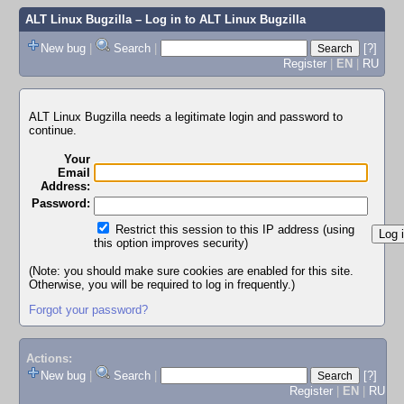
ALT Linux Bugzilla
– Log in to ALT Linux Bugzilla
New bug
|
Search
|
[?]
Register
|
EN
|
RU
ALT Linux Bugzilla needs a legitimate login and password to
continue.
Your
Email
Address:
Password:
Restrict this session to this IP address (using
this option improves security)
(Note: you should make sure cookies are enabled for this site.
Otherwise, you will be required to log in frequently.)
Forgot your password?
Actions:
New bug
|
Search
|
[?]
Register
|
EN
|
RU