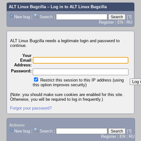
ALT Linux Bugzilla
– Log in to ALT Linux Bugzilla
New bug
|
Search
|
[?]
Register
|
EN
|
RU
ALT Linux Bugzilla needs a legitimate login and password to
continue.
Your
Email
Address:
Password:
Restrict this session to this IP address (using
this option improves security)
(Note: you should make sure cookies are enabled for this site.
Otherwise, you will be required to log in frequently.)
Forgot your password?
Actions:
New bug
|
Search
|
[?]
Register
|
EN
|
RU