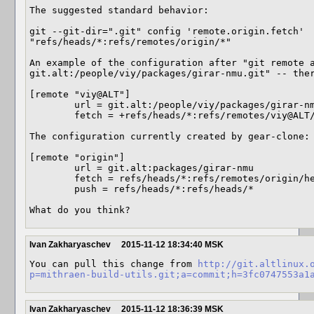
The suggested standard behavior:

git --git-dir=".git" config 'remote.origin.fetch' 
"refs/heads/*:refs/remotes/origin/*"

An example of the configuration after "git remote a
git.alt:/people/viy/packages/girar-nmu.git" -- ther
[remote "viy@ALT"]

	url = git.alt:/people/viy/packages/girar-nmu.git

	fetch = +refs/heads/*:refs/remotes/viy@ALT/*

The configuration currently created by gear-clone:

[remote "origin"]

	url = git.alt:packages/girar-nmu

	fetch = refs/heads/*:refs/remotes/origin/heads/*

	push = refs/heads/*:refs/heads/*

What do you think?
Ivan Zakharyaschev
2015-11-12 18:34:40 MSK
You can pull this change from 
http://git.altlinux.
p=mithraen-build-utils.git;a=commit;h=3fc0747553a1
Ivan Zakharyaschev
2015-11-12 18:36:39 MSK