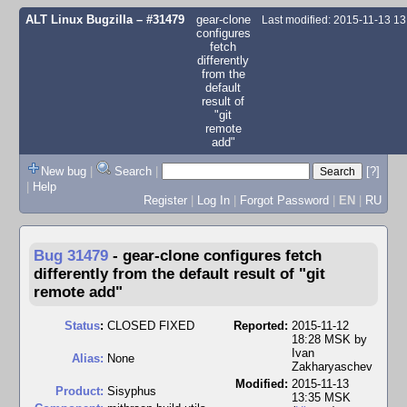
ALT Linux Bugzilla
– #31479
gear-clone
Last modified: 2015-11-13 1
configures
fetch
differently
from the
default
result of
"git
remote
add"
New bug
|
Search
|
[?]
|
Help
Register
|
Log In
|
Forgot Password
|
EN
|
RU
Bug 31479
-
gear-clone configures fetch
differently from the default result of "git
remote add"
Status
:
CLOSED FIXED
Reported:
2015-11-12
18:28 MSK by
Ivan
Alias:
None
Zakharyaschev
Modified:
2015-11-13
Product:
Sisyphus
13:35 MSK