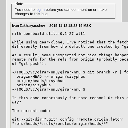
Note
You need to
log in
before you can comment on or make
changes to this bug.
Ivan Zakharyaschev
2015-11-12 18:28:16 MSK
mithraen-build-utils-0.1.27-alt1

While using gear-clone, I've noticed that the fetch
differently from how the default one created by "gi
As a result, some unexpected not nice things happen
remote refs for the refs from origin (probably beca
of "git push"):

~/TOOLS/vc/girar-nmu/girar-nmu $ git branch -r | fg
  origin/HEAD -> origin/sisyphus

  origin/heads/sisyphus

  origin/sisyphus

~/TOOLS/vc/girar-nmu/girar-nmu $ 

Is this done consciously for some reason? Or this c
way?

The current code:

git --git-dir=".git" config 'remote.origin.fetch' 
"refs/heads/*:refs/remotes/origin/heads/*"
