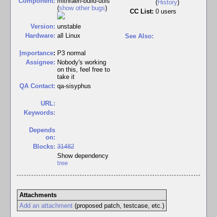
Component:
mithraen-build-utils
(
History
)
(
show other bugs
)
CC List:
0 users
Version:
unstable
Hardware:
all Linux
See Also:
I
mportance
:
P3 normal
Assignee:
Nobody's working
on this, feel free to
take it
QA Contact:
qa-sisyphus
URL:
Keywords:
Depends
on:
Blocks:
31482
Show dependency
tree
Attachments
Add an attachment
(proposed patch, testcase, etc.)