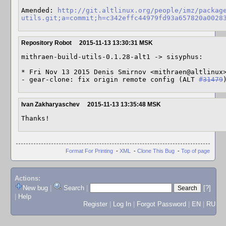
Amended: 
http://git.altlinux.org/people/imz/packag
utils.git;a=commit;h=c342effc44979fd93a657820a0028
Repository Robot
2015-11-13 13:30:31 MSK
mithraen-build-utils-0.1.28-alt1 -> sisyphus:

* Fri Nov 13 2015 Denis Smirnov <mithraen@altlinux>
- gear-clone: fix origin remote config (ALT 
#31479
Ivan Zakharyaschev
2015-11-13 13:35:48 MSK
Thanks!
Format For Printing
-
XML
-
Clone This Bug
-
Top of page
Actions:
New bug
|
Search
|
[?]
|
Help
Register
|
Log In
|
Forgot Password
|
EN
|
RU