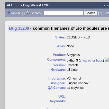
ALT Linux Bugzilla
– #33208
com
New bug
|
Search
|
[?]
|
Hel
Bug 33208
-
common filenames of .so modules are no
Status
:
CLOSED FIXED
Alias:
None
Product:
Sisyphus
Component:
python3 (
show other bugs
)
Version:
unstable
Hardware:
all Linux
I
mportance
:
P3 normal
Assignee:
Grigory Ustinov
QA Contact:
qa-sisyphus
URL:
Keywords: