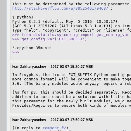
http://stackoverflow.com/a/38525461/94687
 :

$ python3

Python 3.5.1 (default, May  5 2016, 10:50:17) 

[GCC 5.3.1 20151207 (ALT Linux 5.3.1-alt3)] on linu
>>> from distutils.sysconfig import get_config_var

>>> get_config_var('EXT_SUFFIX')
>>>
Ivan Zakharyaschev
2017-03-07 15:20:27 MSK
In Sisyphus, the fix of EXT_SUFFIX Python config pa
more common format) will be convenient to make toge
3.6. (The binary modules would anyway require a reb
(As for p8, this should be decided separately. Reco
addition to ours could be a solution with little ha
this parameter for the newly built modules, we'd ne
Provides/Requires to ensure both kinds of modules 
Ivan Zakharyaschev
2017-03-07 17:50:27 MSK
(In reply to 
comment #2