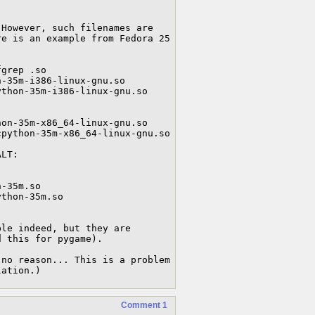
However, such filenames are 
e is an example from Fedora 25 
grep .so

-35m-i386-linux-gnu.so

thon-35m-i386-linux-gnu.so

on-35m-x86_64-linux-gnu.so

python-35m-x86_64-linux-gnu.so

LT:

-35m.so

thon-35m.so

le indeed, but they are 
 this for pygame).

no reason... This is a problem 
lation.)
Comment 1