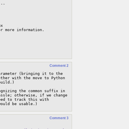
This must be determined by the following parameter -- 
x

Comment 2
rameter (bringing it to the 
ther with the move to Python 
uild.)

gnizing the common suffix in 
ssle; otherwise, if we change 
ed to track this with 
would be usable.)
Comment 3