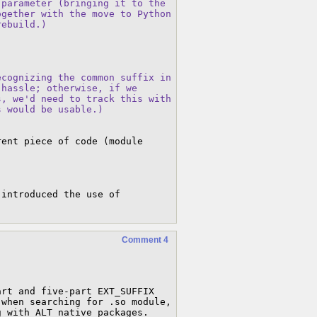
parameter (bringing it to the

gether with the move to Python

rebuild.)
cognizing the common suffix in

hassle; otherwise, if we

, we'd need to track this with

s would be usable.)
ent piece of code (module 
 introduced the use of 
Comment 4
rt and five-part EXT_SUFFIX 
when searching for .so module, 
g with ALT native packages.