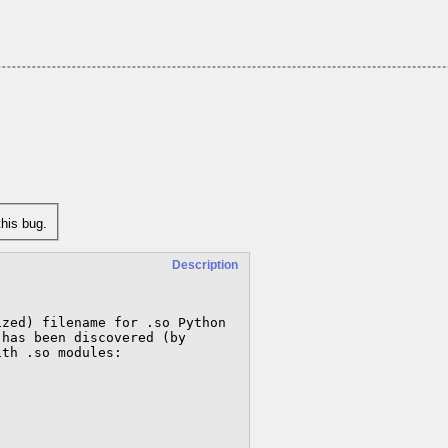
his bug.
Description
zed) filename for .so Python 
has been discovered (by 
th .so modules:
