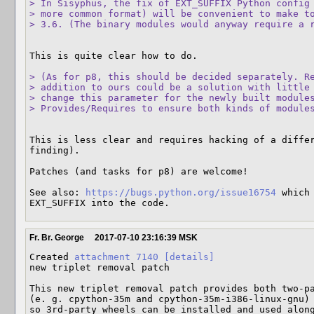
> In Sisyphus, the fix of EXT_SUFFIX Python config 
> more common format) will be convenient to make to
> 3.6. (The binary modules would anyway require a 
This is quite clear how to do.

> (As for p8, this should be decided separately. Re
> addition to ours could be a solution with little 
> change this parameter for the newly built modules
> Provides/Requires to ensure both kinds of module
This is less clear and requires hacking of a differ
finding).

Patches (and tasks for p8) are welcome!

See also: 
https://bugs.python.org/issue16754
 which
EXT_SUFFIX into the code.
Fr. Br. George
2017-07-10 23:16:39 MSK
Created 
attachment 7140
[details]
new triplet removal patch

This new triplet removal patch provides both two-pa
(e. g. cpython-35m and cpython-35m-i386-linux-gnu) 
so 3rd-party wheels can be installed and used alon