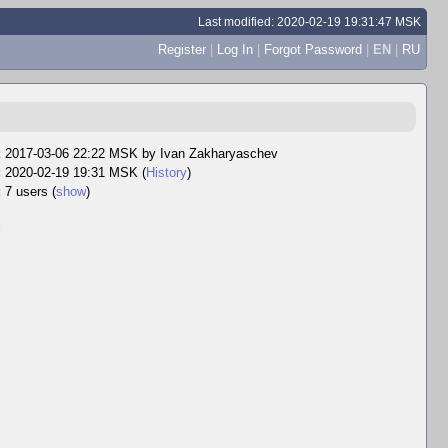
Last modified: 2020-02-19 19:31:47 MSK
Register
|
Log In
|
Forgot Password
|
EN
|
RU
:
2017-03-06 22:22 MSK by
Ivan Zakharyaschev
:
2020-02-19 19:31 MSK (
History
)
:
7 users
(
show
)
: