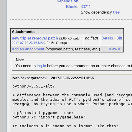
Depends on:
Blocks:
33211
Show dependency
tree
Attachments
new triplet removal patch
no flags
Details
|
Diff
(2.65 KB, patch)
2017-07-10 23:16 MSK
,
Fr. Br. George
Add an attachment
(proposed patch, testcase, etc.)
View All
Note
You need to
log in
before you can comment on or make changes to t
Ivan Zakharyaschev
2017-03-06 22:22:01 MSK
python3-3.5.1-alt7

A difference between the commonly used (and recogni
modules and the idea of ALT's python3's idea of it 
george@) by trying to use a wheel-Python-package wi
pip3 install pygame --user

python3 -c 'import pygame.base'

It includes a filename of a format like this: 
