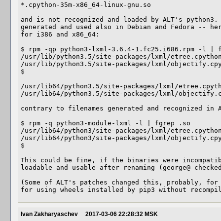
*.cpython-35m-x86_64-linux-gnu.so

and is not recognized and loaded by ALT's python3. 
generated and used also in Debian and Fedora -- her
for i386 and x86_64:

$ rpm -qp python3-lxml-3.6.4-1.fc25.i686.rpm -l | f
/usr/lib/python3.5/site-packages/lxml/etree.cpython
/usr/lib/python3.5/site-packages/lxml/objectify.cpy
$ 

/usr/lib64/python3.5/site-packages/lxml/etree.cpyth
/usr/lib64/python3.5/site-packages/lxml/objectify.c
contrary to filenames generated and recognized in A
$ rpm -q python3-module-lxml -l | fgrep .so

/usr/lib64/python3/site-packages/lxml/etree.cpython
/usr/lib64/python3/site-packages/lxml/objectify.cpy
$ 

This could be fine, if the binaries were incompatib
loadable and usable after renaming (george@ checked
(Some of ALT's patches changed this, probably, for 
for using wheels installed by pip3 without recompi
Ivan Zakharyaschev
2017-03-06 22:28:32 MSK