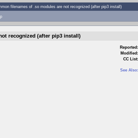
mon filenames of .so modules are not recognized (after pip3 install)
p
t recognized (after pip3 install)
Reported
Modified
CC List
See Also