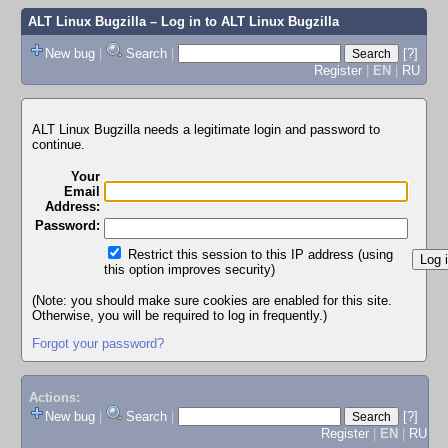
ALT Linux Bugzilla
– Log in to ALT Linux Bugzilla
New bug
|
Search
|
[?]
Register
|
EN
|
RU
ALT Linux Bugzilla needs a legitimate login and password to
continue.
Your
Email
Address:
Password:
Restrict this session to this IP address (using
this option improves security)
(Note: you should make sure cookies are enabled for this site.
Otherwise, you will be required to log in frequently.)
Forgot your password?
Actions:
New bug
|
Search
|
[?]
Register
|
EN
|
RU