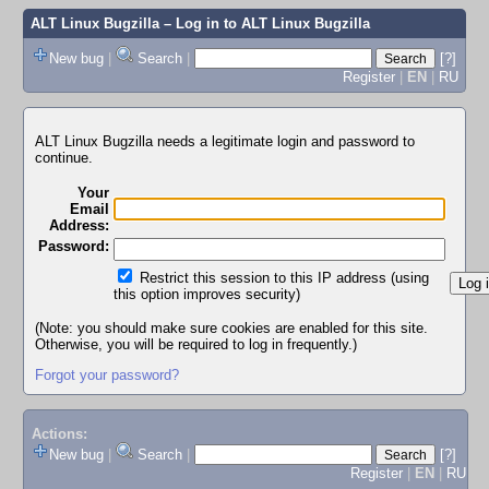
ALT Linux Bugzilla
– Log in to ALT Linux Bugzilla
New bug
|
Search
|
[?]
Register
|
EN
|
RU
ALT Linux Bugzilla needs a legitimate login and password to
continue.
Your
Email
Address:
Password:
Restrict this session to this IP address (using
this option improves security)
(Note: you should make sure cookies are enabled for this site.
Otherwise, you will be required to log in frequently.)
Forgot your password?
Actions:
New bug
|
Search
|
[?]
Register
|
EN
|
RU