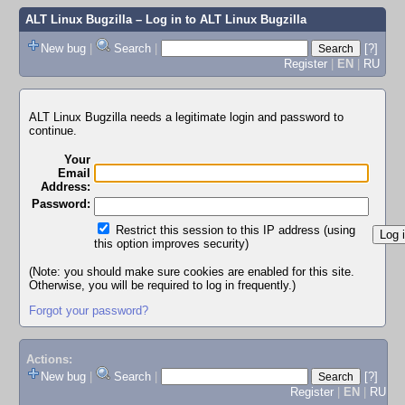
ALT Linux Bugzilla
– Log in to ALT Linux Bugzilla
New bug
|
Search
|
[?]
Register
|
EN
|
RU
ALT Linux Bugzilla needs a legitimate login and password to
continue.
Your
Email
Address:
Password:
Restrict this session to this IP address (using
this option improves security)
(Note: you should make sure cookies are enabled for this site.
Otherwise, you will be required to log in frequently.)
Forgot your password?
Actions:
New bug
|
Search
|
[?]
Register
|
EN
|
RU