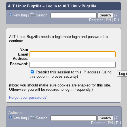
ALT Linux Bugzilla
– Log in to ALT Linux Bugzilla
New bug
|
Search
|
[?]
Register
|
EN
|
RU
ALT Linux Bugzilla needs a legitimate login and password to
continue.
Your
Email
Address:
Password:
Restrict this session to this IP address (using
this option improves security)
(Note: you should make sure cookies are enabled for this site.
Otherwise, you will be required to log in frequently.)
Forgot your password?
Actions:
New bug
|
Search
|
[?]
Register
|
EN
|
RU