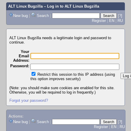
ALT Linux Bugzilla
– Log in to ALT Linux Bugzilla
New bug
|
Search
|
[?]
Register
|
EN
|
RU
ALT Linux Bugzilla needs a legitimate login and password to
continue.
Your
Email
Address:
Password:
Restrict this session to this IP address (using
this option improves security)
(Note: you should make sure cookies are enabled for this site.
Otherwise, you will be required to log in frequently.)
Forgot your password?
Actions:
New bug
|
Search
|
[?]
Register
|
EN
|
RU