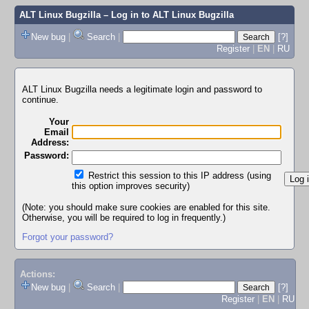
ALT Linux Bugzilla
– Log in to ALT Linux Bugzilla
New bug
|
Search
|
[?]
Register
|
EN
|
RU
ALT Linux Bugzilla needs a legitimate login and password to
continue.
Your
Email
Address:
Password:
Restrict this session to this IP address (using
this option improves security)
(Note: you should make sure cookies are enabled for this site.
Otherwise, you will be required to log in frequently.)
Forgot your password?
Actions:
New bug
|
Search
|
[?]
Register
|
EN
|
RU