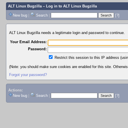
ALT Linux Bugzilla
– Log in to ALT Linux Bugzilla
New bug
|
Search
|
[?]
ALT Linux Bugzilla needs a legitimate login and password to continue.
Your Email Address:
Password:
Restrict this session to this IP address (usi
(Note: you should make sure cookies are enabled for this site. Otherwise,
Forgot your password?
Actions:
New bug
|
Search
|
[?]