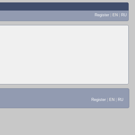
Register
|
EN
|
RU
Register
|
EN
|
RU