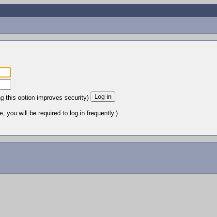
ng this option improves security)
 you will be required to log in frequently.)