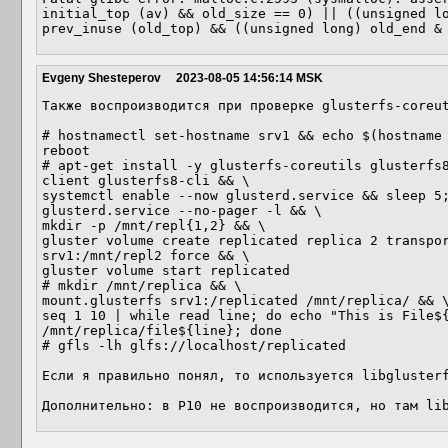
initial_top (av) && old_size == 0) || ((unsigned lo
prev_inuse (old_top) && ((unsigned long) old_end &
Evgeny Shesteperov
2023-08-05 14:56:14 MSK
Также воспроизводится при проверке glusterfs-coreut
# hostnamectl set-hostname srv1 && echo $(hostname 
reboot

# apt-get install -y glusterfs-coreutils glusterfs
client glusterfs8-cli && \

systemctl enable --now glusterd.service && sleep 5;
glusterd.service --no-pager -l && \

mkdir -p /mnt/repl{1,2} && \

gluster volume create replicated replica 2 transpor
srv1:/mnt/repl2 force && \

gluster volume start replicated

# mkdir /mnt/replica && \

mount.glusterfs srv1:/replicated /mnt/replica/ && \
seq 1 10 | while read line; do echo "This is File${
/mnt/replica/file${line}; done

# gfls -lh glfs://localhost/replicated

Если я правильно понял, то используется libglusterf
Дополнительно: в P10 не воспроизводится, но там li