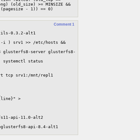
ng) (old_size) >= MINSIZE && 
 (pagesize - 1)) == 0)
Comment 1
ils-0.3.2-alt1

-i ) srv1 >> /etc/hosts && 
8 glusterfs8-server glusterfs8-
 systemctl status 
t tcp srv1:/mnt/repl1 


line}" > 
s11-api-11.0-alt2

bglusterfs8-api-8.4-alt1