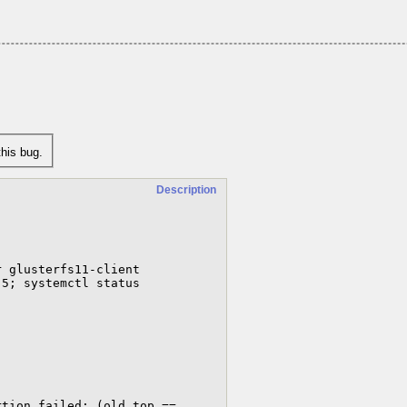
his bug.
Description
 glusterfs11-client

5; systemctl status 
tion failed: (old_top == 