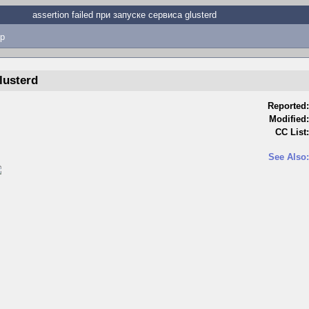
assertion failed при запуске сервиса glusterd
p
lusterd
Reported:
Modified:
CC List:
See Also: