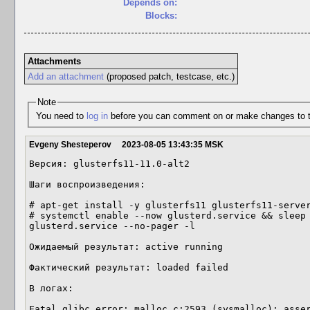
Depends on:
Blocks:
Attachments
Add an attachment
(proposed patch, testcase, etc.)
Note
You need to
log in
before you can comment on or make changes to t
Evgeny Shesteperov
2023-08-05 13:43:35 MSK
Версия: glusterfs11-11.0-alt2

Шаги воспроизведения:

# apt-get install -y glusterfs11 glusterfs11-server
# systemctl enable --now glusterd.service && sleep 
glusterd.service --no-pager -l

Ожидаемый результат: active running

Фактический результат: loaded failed

В логах:

Fatal glibc error: malloc.c:2593 (sysmalloc): asser