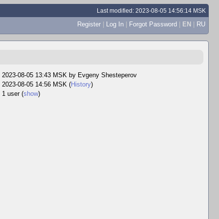
Last modified: 2023-08-05 14:56:14 MSK
Register
|
Log In
|
Forgot Password
|
EN
|
RU
2023-08-05 13:43 MSK by
Evgeny Shesteperov
2023-08-05 14:56 MSK (
History
)
1 user
(
show
)