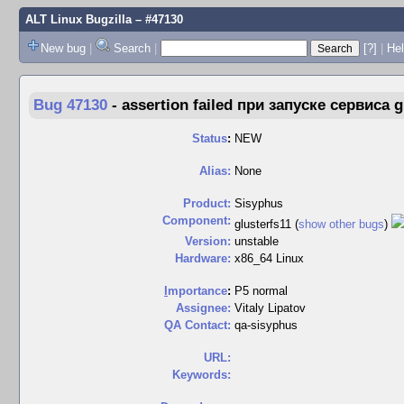
ALT Linux Bugzilla
– #47130
New bug
|
Search
|
[?]
|
Hel
Bug 47130
-
assertion failed при запуске сервиса g
Status
:
NEW
Alias:
None
Product:
Sisyphus
Component:
glusterfs11 (
show other bugs
)
Version:
unstable
Hardware:
x86_64 Linux
I
mportance
:
P5 normal
Assignee:
Vitaly Lipatov
QA Contact:
qa-sisyphus
URL:
Keywords: