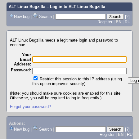
ALT Linux Bugzilla
– Log in to ALT Linux Bugzilla
New bug
|
Search
|
[?]
Register
|
EN
|
RU
ALT Linux Bugzilla needs a legitimate login and password to
continue.
Your
Email
Address:
Password:
Restrict this session to this IP address (using
this option improves security)
(Note: you should make sure cookies are enabled for this site.
Otherwise, you will be required to log in frequently.)
Forgot your password?
Actions:
New bug
|
Search
|
[?]
Register
|
EN
|
RU