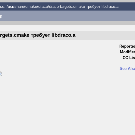
co: /usr/share/cmake/draco/draco-targets.cmake требует libdraco.a
p
argets.cmake требует libdraco.a
Reporte
Modifie
CC Lis
See Als