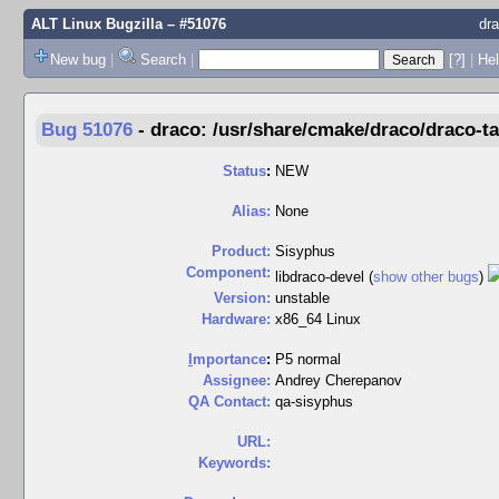
ALT Linux Bugzilla
– #51076
dra
New bug
|
Search
|
[?]
|
Hel
Bug 51076
-
draco: /usr/share/cmake/draco/draco-t
Status
:
NEW
Alias:
None
Product:
Sisyphus
Component:
libdraco-devel (
show other bugs
)
Version:
unstable
Hardware:
x86_64 Linux
I
mportance
:
P5 normal
Assignee:
Andrey Cherepanov
QA Contact:
qa-sisyphus
URL:
Keywords: