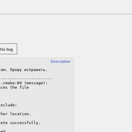
his bug.
Description
ом. Прошу исправить.

----------------------

.cmake:89 (message):
