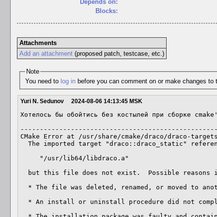
Depends on:
Blocks:
Attachments
Add an attachment
(proposed patch, testcase, etc.)
Note
You need to
log in
before you can comment on or make changes to t
Yuri N. Sedunov
2024-08-06 14:13:45 MSK
Хотелось бы обойтись без костылей при сборке cmake'
---------------------------------------------------
CMake Error at /usr/share/cmake/draco/draco-targets
  The imported target "draco::draco_static" references the file

     "/usr/lib64/libdraco.a"

  but this file does not exist.  Possible reasons include:

  * The file was deleted, renamed, or moved to another location.

  * An install or uninstall procedure did not complete successfully.

  * The installation package was faulty and contained
