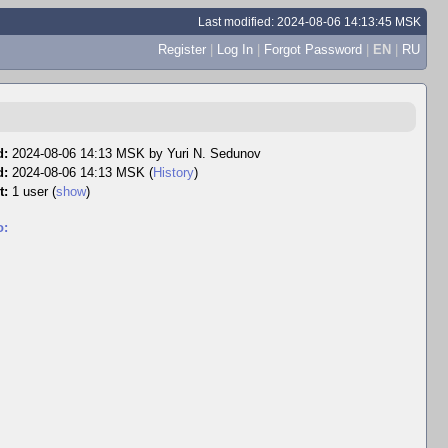
Last modified: 2024-08-06 14:13:45 MSK
Register
|
Log In
|
Forgot Password
|
EN
|
RU
d:
2024-08-06 14:13 MSK by
Yuri N. Sedunov
d:
2024-08-06 14:13 MSK (
History
)
t:
1 user
(
show
)
o: