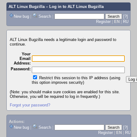
ALT Linux Bugzilla
– Log in to ALT Linux Bugzilla
New bug
|
Search
|
[?]
Register
|
EN
|
RU
ALT Linux Bugzilla needs a legitimate login and password to
continue.
Your
Email
Address:
Password:
Restrict this session to this IP address (using
this option improves security)
(Note: you should make sure cookies are enabled for this site.
Otherwise, you will be required to log in frequently.)
Forgot your password?
Actions:
New bug
|
Search
|
[?]
Register
|
EN
|
RU