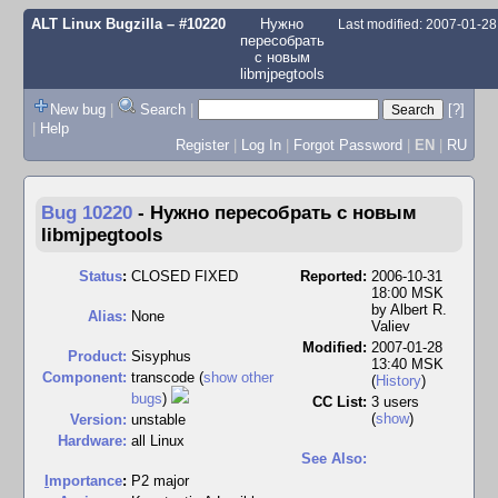
ALT Linux Bugzilla
– #10220
Нужно
Last modified: 2007-01-2
пересобрать
с новым
libmjpegtools
New bug
|
Search
|
[?]
|
Help
Register
|
Log In
|
Forgot Password
|
EN
|
RU
Bug 10220
-
Нужно пересобрать с новым
libmjpegtools
Status
:
CLOSED FIXED
Reported:
2006-10-31
18:00 MSK
by
Albert R.
Alias:
None
Valiev
Modified:
2007-01-28
Product:
Sisyphus
13:40 MSK
Component:
transcode (
show other
(
History
)
bugs
)
CC List:
3 users
(
show
)
Version:
unstable
Hardware:
all Linux
See Also:
I
mportance
:
P2 major