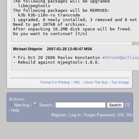
The following packages will be upgraded

  libmjpegtools

The following packages will be REMOVED:

  k3b k3b-i18n-ru transcode

1 upgraded, 0 newly installed, 3 removed and 0 not 
Need to get 207kB of archives.

After unpacking 16.2MB disk space will be freed.

Do you want to continue? [Y/n]
Michael Shigorin
2007-01-28 13:40:47 MSK
* Fri Oct 20 2006 Pavlov Konstantin <
thresh@altlin
- Rebuild against mjpegtools-1.8.0.
Format For Printing
-
XML
-
Clone This Bug
-
Top of page
Actions:
New bug
|
Search
|
[?]
|
Help
Register
|
Log In
|
Forgot Password
|
EN
|
RU