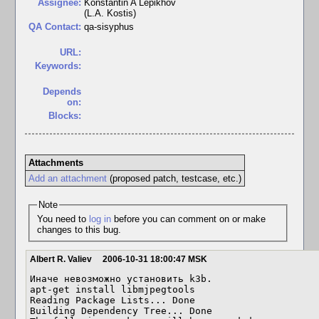
Assignee:
Konstantin A Lepikhov
(L.A. Kostis)
QA Contact:
qa-sisyphus
URL:
Keywords:
Depends
on:
Blocks:
Attachments
Add an attachment
(proposed patch, testcase, etc.)
Note
You need to
log in
before you can comment on or make
changes to this bug.
Albert R. Valiev
2006-10-31 18:00:47 MSK
Иначе невозможно установить k3b.

apt-get install libmjpegtools

Reading Package Lists... Done

Building Dependency Tree... Done
