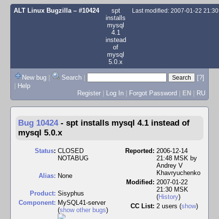
ALT Linux Bugzilla
– #10424
spt
Last modified: 2007-01-22 21:3
installs
mysql
4.1
instead
of
mysql
5.0.x
New bug
|
Search
|
[?]
|
Help
Register
|
Log In
|
Forgot Password
|
EN
|
RU
Bug 10424
-
spt installs mysql 4.1 instead of
mysql 5.0.x
Status
:
CLOSED
Reported:
2006-12-14
NOTABUG
21:48 MSK by
Andrey V
Khavryuchenko
Alias:
None
Modified:
2007-01-22
21:30 MSK
Product:
Sisyphus
(
History
)
Component:
MySQL41-server
CC List:
2 users
(
show
)
(
show other bugs
)