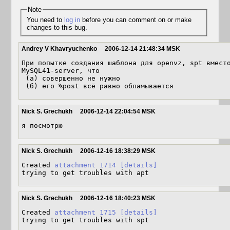
Note
You need to
log in
before you can comment on or make
changes to this bug.
Andrey V Khavryuchenko
2006-12-14 21:48:34 MSK
При попытке создания шаблона для openvz, spt вместо
MySQL41-server, что 

 (а) совершенно не нужно

 (б) его %post всё равно обламывается
Nick S. Grechukh
2006-12-14 22:04:54 MSK
я посмотрю
Nick S. Grechukh
2006-12-16 18:38:29 MSK
Created 
attachment 1714
[details]
trying to get troubles with apt
Nick S. Grechukh
2006-12-16 18:40:23 MSK
Created 
attachment 1715
[details]
trying to get troubles with spt
