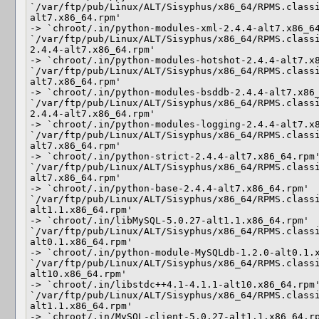
`/var/ftp/pub/Linux/ALT/Sisyphus/x86_64/RPMS.class
alt7.x86_64.rpm'

-> `chroot/.in/python-modules-xml-2.4.4-alt7.x86_64
`/var/ftp/pub/Linux/ALT/Sisyphus/x86_64/RPMS.class
2.4.4-alt7.x86_64.rpm'

-> `chroot/.in/python-modules-hotshot-2.4.4-alt7.x8
`/var/ftp/pub/Linux/ALT/Sisyphus/x86_64/RPMS.class
alt7.x86_64.rpm'

-> `chroot/.in/python-modules-bsddb-2.4.4-alt7.x86_
`/var/ftp/pub/Linux/ALT/Sisyphus/x86_64/RPMS.class
2.4.4-alt7.x86_64.rpm'

-> `chroot/.in/python-modules-logging-2.4.4-alt7.x8
`/var/ftp/pub/Linux/ALT/Sisyphus/x86_64/RPMS.class
alt7.x86_64.rpm'

-> `chroot/.in/python-strict-2.4.4-alt7.x86_64.rpm'
`/var/ftp/pub/Linux/ALT/Sisyphus/x86_64/RPMS.class
alt7.x86_64.rpm'

-> `chroot/.in/python-base-2.4.4-alt7.x86_64.rpm'

`/var/ftp/pub/Linux/ALT/Sisyphus/x86_64/RPMS.class
alt1.1.x86_64.rpm'

-> `chroot/.in/libMySQL-5.0.27-alt1.1.x86_64.rpm'

`/var/ftp/pub/Linux/ALT/Sisyphus/x86_64/RPMS.class
alt0.1.x86_64.rpm'

-> `chroot/.in/python-module-MySQLdb-1.2.0-alt0.1.x
`/var/ftp/pub/Linux/ALT/Sisyphus/x86_64/RPMS.class
alt10.x86_64.rpm'

-> `chroot/.in/libstdc++4.1-4.1.1-alt10.x86_64.rpm'
`/var/ftp/pub/Linux/ALT/Sisyphus/x86_64/RPMS.class
alt1.1.x86_64.rpm'

-> `chroot/.in/MySQL-client-5.0.27-alt1.1.x86_64.rp