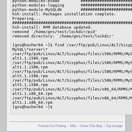
python-modules-bsddb         ######################
python-modules-logging       ######################
python-module-MySQLdb        ######################
hsh-install: Packages installation complete.

Preparing...                

###################################################
hsh-install: RPM database updated.

removed `/home/gns/test/lockdir/pid'

removed directory: `/home/gns/test/lockdir'

[gns@hasher64 ~]$ find /var/ftp/pub/Linux/ALT/Sisyp
MySQL\*server\*

/var/ftp/pub/Linux/ALT/Sisyphus/files/i586/RPMS/My
alt1.1.i586.rpm

/var/ftp/pub/Linux/ALT/Sisyphus/files/i586/RPMS/My
alt1.1.i586.rpm

/var/ftp/pub/Linux/ALT/Sisyphus/files/i586/RPMS/My
alt5.1.i586.rpm

/var/ftp/pub/Linux/ALT/Sisyphus/files/i586/RPMS/My
alt5.1.i586.rpm

/var/ftp/pub/Linux/ALT/Sisyphus/files/x86_64/RPMS/
alt1.1.x86_64.rpm

/var/ftp/pub/Linux/ALT/Sisyphus/files/x86_64/RPMS/
alt1.1.x86_64.rpm

[gns@hasher64 ~]$     
Format For Printing
-
XML
-
Clone This Bug
-
Top of page