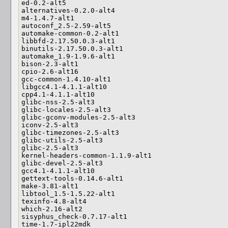
ed-0.2-alt5

alternatives-0.2.0-alt4

m4-1.4.7-alt1

autoconf_2.5-2.59-alt5

automake-common-0.2-alt1

libbfd-2.17.50.0.3-alt1

binutils-2.17.50.0.3-alt1

automake_1.9-1.9.6-alt1

bison-2.3-alt1

cpio-2.6-alt16

gcc-common-1.4.10-alt1

libgcc4.1-4.1.1-alt10

cpp4.1-4.1.1-alt10

glibc-nss-2.5-alt3

glibc-locales-2.5-alt3

glibc-gconv-modules-2.5-alt3

iconv-2.5-alt3

glibc-timezones-2.5-alt3

glibc-utils-2.5-alt3

glibc-2.5-alt3

kernel-headers-common-1.1.9-alt1

glibc-devel-2.5-alt3

gcc4.1-4.1.1-alt10

gettext-tools-0.14.6-alt1

make-3.81-alt1

libtool_1.5-1.5.22-alt1

texinfo-4.8-alt4

which-2.16-alt2

sisyphus_check-0.7.17-alt1

time-1.7-ipl22mdk
