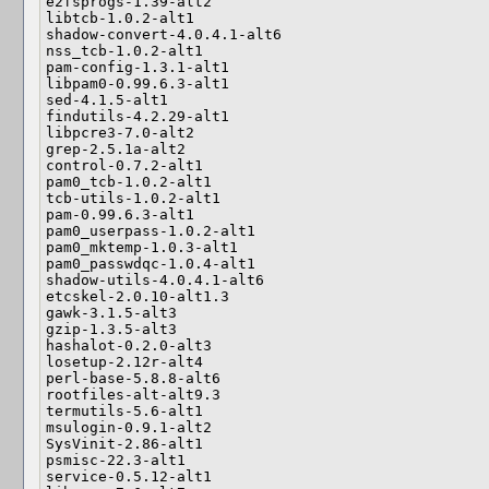
e2fsprogs-1.39-alt2

libtcb-1.0.2-alt1

shadow-convert-4.0.4.1-alt6

nss_tcb-1.0.2-alt1

pam-config-1.3.1-alt1

libpam0-0.99.6.3-alt1

sed-4.1.5-alt1

findutils-4.2.29-alt1

libpcre3-7.0-alt2

grep-2.5.1a-alt2

control-0.7.2-alt1

pam0_tcb-1.0.2-alt1

tcb-utils-1.0.2-alt1

pam-0.99.6.3-alt1

pam0_userpass-1.0.2-alt1

pam0_mktemp-1.0.3-alt1

pam0_passwdqc-1.0.4-alt1

shadow-utils-4.0.4.1-alt6

etcskel-2.0.10-alt1.3

gawk-3.1.5-alt3

gzip-1.3.5-alt3

hashalot-0.2.0-alt3

losetup-2.12r-alt4

perl-base-5.8.8-alt6

rootfiles-alt-alt9.3

termutils-5.6-alt1

msulogin-0.9.1-alt2

SysVinit-2.86-alt1

psmisc-22.3-alt1

service-0.5.12-alt1
