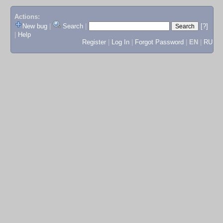
Actions:
New bug
|
Search
|
[?]
|
Help
Register
|
Log In
|
Forgot Password
|
EN
|
RU