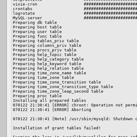
vixie-cron                   ######################
crontabs                     ######################
logrotate                    ######################
MySQL-server                 ######################
Preparing db table

Preparing host table

Preparing user table

Preparing func table

Preparing tables_priv table

Preparing columns_priv table

Preparing procs_priv table

Preparing help_topic table

Preparing help_category table

Preparing help_keyword table

Preparing help_relation table

Preparing time_zone_name table

Preparing time_zone table

Preparing time_zone_transition table

Preparing time_zone_transition_type table

Preparing time_zone_leap_second table

Preparing proc table

Installing all prepared tables

070122 21:30:41 [ERROR] chroot: Operation not permi
070122 21:30:41 [ERROR] Aborting

070122 21:30:41 [Note] /usr/sbin/mysqld: Shutdown c
Installation of grant tables failed!
