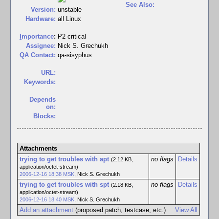
See Also:
Version:
unstable
Hardware:
all Linux
I
mportance
:
P2 critical
Assignee:
Nick S. Grechukh
QA Contact:
qa-sisyphus
URL:
Keywords:
Depends
on:
Blocks:
Attachments
trying to get troubles with apt
no flags
Details
(2.12 KB,
application/octet-stream)
2006-12-16 18:38 MSK
,
Nick S. Grechukh
trying to get troubles with spt
no flags
Details
(2.18 KB,
application/octet-stream)
2006-12-16 18:40 MSK
,
Nick S. Grechukh
Add an attachment
(proposed patch, testcase, etc.)
View All