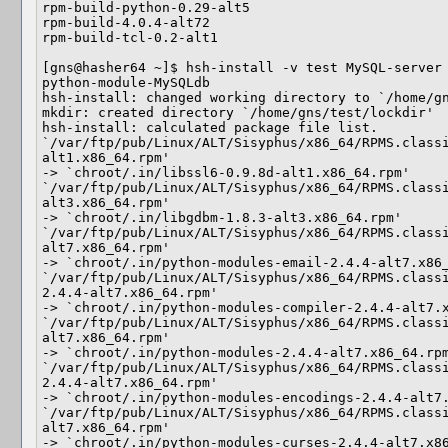
rpm-build-python-0.29-alt5

rpm-build-4.0.4-alt72

rpm-build-tcl-0.2-alt1

[gns@hasher64 ~]$ hsh-install -v test MySQL-server 
python-module-MySQLdb

hsh-install: changed working directory to `/home/gn
mkdir: created directory `/home/gns/test/lockdir'

hsh-install: calculated package file list.

`/var/ftp/pub/Linux/ALT/Sisyphus/x86_64/RPMS.class
alt1.x86_64.rpm'

-> `chroot/.in/libssl6-0.9.8d-alt1.x86_64.rpm'

`/var/ftp/pub/Linux/ALT/Sisyphus/x86_64/RPMS.class
alt3.x86_64.rpm'

-> `chroot/.in/libgdbm-1.8.3-alt3.x86_64.rpm'

`/var/ftp/pub/Linux/ALT/Sisyphus/x86_64/RPMS.class
alt7.x86_64.rpm'

-> `chroot/.in/python-modules-email-2.4.4-alt7.x86_
`/var/ftp/pub/Linux/ALT/Sisyphus/x86_64/RPMS.class
2.4.4-alt7.x86_64.rpm'

-> `chroot/.in/python-modules-compiler-2.4.4-alt7.x
`/var/ftp/pub/Linux/ALT/Sisyphus/x86_64/RPMS.class
alt7.x86_64.rpm'

-> `chroot/.in/python-modules-2.4.4-alt7.x86_64.rpm
`/var/ftp/pub/Linux/ALT/Sisyphus/x86_64/RPMS.class
2.4.4-alt7.x86_64.rpm'

-> `chroot/.in/python-modules-encodings-2.4.4-alt7.
`/var/ftp/pub/Linux/ALT/Sisyphus/x86_64/RPMS.class
alt7.x86_64.rpm'

-> `chroot/.in/python-modules-curses-2.4.4-alt7.x86