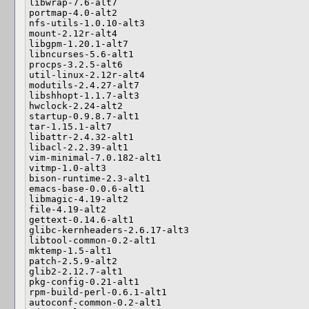
libwrap-7.6-alt7

portmap-4.0-alt2

nfs-utils-1.0.10-alt3

mount-2.12r-alt4

libgpm-1.20.1-alt7

libncurses-5.6-alt1

procps-3.2.5-alt6

util-linux-2.12r-alt4

modutils-2.4.27-alt7

libshhopt-1.1.7-alt3

hwclock-2.24-alt2

startup-0.9.8.7-alt1

tar-1.15.1-alt7

libattr-2.4.32-alt1

libacl-2.2.39-alt1

vim-minimal-7.0.182-alt1

vitmp-1.0-alt3

bison-runtime-2.3-alt1

emacs-base-0.0.6-alt1

libmagic-4.19-alt2

file-4.19-alt2

gettext-0.14.6-alt1

glibc-kernheaders-2.6.17-alt3

libtool-common-0.2-alt1

mktemp-1.5-alt1

patch-2.5.9-alt2

glib2-2.12.7-alt1

pkg-config-0.21-alt1

rpm-build-perl-0.6.1-alt1

autoconf-common-0.2-alt1
