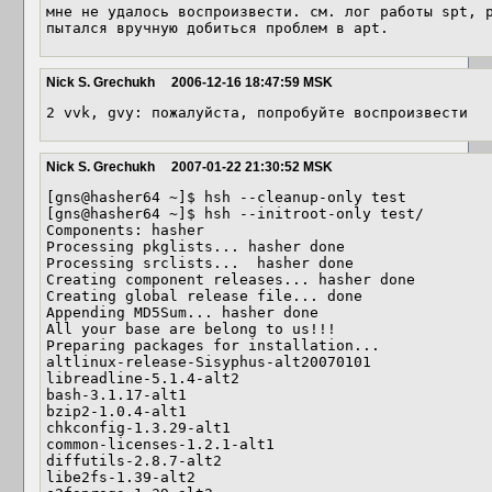
мне не удалось воспроизвести. см. лог работы spt, р
пытался вручную добиться проблем в apt.
Nick S. Grechukh
2006-12-16 18:47:59 MSK
2 vvk, gvy: пожалуйста, попробуйте воспроизвести
Nick S. Grechukh
2007-01-22 21:30:52 MSK
[gns@hasher64 ~]$ hsh --cleanup-only test

[gns@hasher64 ~]$ hsh --initroot-only test/

Components: hasher

Processing pkglists... hasher done

Processing srclists...  hasher done

Creating component releases... hasher done

Creating global release file... done

Appending MD5Sum... hasher done

All your base are belong to us!!!

Preparing packages for installation...

altlinux-release-Sisyphus-alt20070101

libreadline-5.1.4-alt2

bash-3.1.17-alt1

bzip2-1.0.4-alt1

chkconfig-1.3.29-alt1

common-licenses-1.2.1-alt1

diffutils-2.8.7-alt2

libe2fs-1.39-alt2
