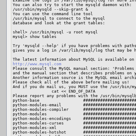
Examine the logs in /var/lib/mysql/log for more inf
You can also try to start the mysqld daemon with:

/usr/sbin/mysqld --skip-grant &

You can use the command line tool

/usr/bin/mysql to connect to the mysql

database and look at the grant tables:

shell> /usr/bin/mysql -u root mysql

mysql> show tables

Try 'mysqld --help' if you have problems with paths
gives you a log in /var/lib/mysql/log that may be h
http://www.mysql.com
Please consult the MySQL manual section: 'Problems 
and the manual section that describes problems on y
Another information source is the MySQL email archi
Please check all of the above before mailing us!

And if you do mail us, you MUST use the /usr/bin/my
                cat << END_OF_DATA

Please report any problems with the /usr/bin/mysqlb
python-base                  ######################
python-modules-email         ######################
python-modules-compiler      ######################
python-modules               ######################
python-modules-encodings     ######################
python-modules-curses        ######################
python-modules-xml           ######################
python-modules-hotshot       ######################