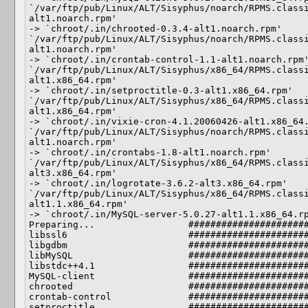
`/var/ftp/pub/Linux/ALT/Sisyphus/noarch/RPMS.class
alt1.noarch.rpm'

-> `chroot/.in/chrooted-0.3.4-alt1.noarch.rpm'

`/var/ftp/pub/Linux/ALT/Sisyphus/noarch/RPMS.class
alt1.noarch.rpm'

-> `chroot/.in/crontab-control-1.1-alt1.noarch.rpm'
`/var/ftp/pub/Linux/ALT/Sisyphus/x86_64/RPMS.class
alt1.x86_64.rpm'

-> `chroot/.in/setproctitle-0.3-alt1.x86_64.rpm'

`/var/ftp/pub/Linux/ALT/Sisyphus/x86_64/RPMS.class
alt1.x86_64.rpm'

-> `chroot/.in/vixie-cron-4.1.20060426-alt1.x86_64.
`/var/ftp/pub/Linux/ALT/Sisyphus/noarch/RPMS.class
alt1.noarch.rpm'

-> `chroot/.in/crontabs-1.8-alt1.noarch.rpm'

`/var/ftp/pub/Linux/ALT/Sisyphus/x86_64/RPMS.class
alt3.x86_64.rpm'

-> `chroot/.in/logrotate-3.6.2-alt3.x86_64.rpm'

`/var/ftp/pub/Linux/ALT/Sisyphus/x86_64/RPMS.class
alt1.1.x86_64.rpm'

-> `chroot/.in/MySQL-server-5.0.27-alt1.1.x86_64.rp
Preparing...                 ######################
libssl6                      ######################
libgdbm                      ######################
libMySQL                     ######################
libstdc++4.1                 ######################
MySQL-client                 ######################
chrooted                     ######################
crontab-control              ######################
setproctitle                 ######################