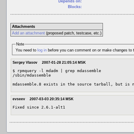
Depends on:
Blocks:
Attachments
Add an attachment
(proposed patch, testcase, etc.)
Note
You need to
log in
before you can comment on or make changes to t
Sergey Vlasov
2007-01-28 21:05:14 MSK
$ rpmquery -l mdadm | grep mdassemble

/sbin/mdassemble

mdassemble.8 exists in the source tarball, but is 
evseev
2007-03-03 20:35:14 MSK
Fixed since 2.6.1-alt1