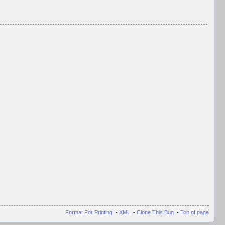
Format For Printing
-
XML
-
Clone This Bug
-
Top of page