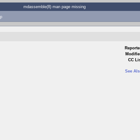
mdassemble(8) man page missing
p
Reporte
Modifie
CC Lis
See Als