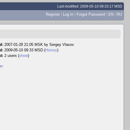
Last modified: 2009-05-10 09:33:17 MSD
Register
|
Log In
|
Forgot Password
|
EN
|
RU
d:
2007-01-28 21:05 MSK by
Sergey Vlasov
d:
2009-05-10 09:33 MSD (
History
)
t:
2 users
(
show
)
o: