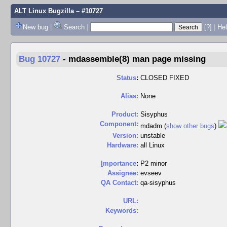
ALT Linux Bugzilla
– #10727
New bug
|
Search
|
[?]
|
Hel
Bug 10727
-
mdassemble(8) man page missing
Status
:
CLOSED FIXED
Alias:
None
Product:
Sisyphus
Component:
mdadm (
show other bugs
)
Version:
unstable
Hardware:
all Linux
I
mportance
:
P2 minor
Assignee:
evseev
QA Contact:
qa-sisyphus
URL:
Keywords: