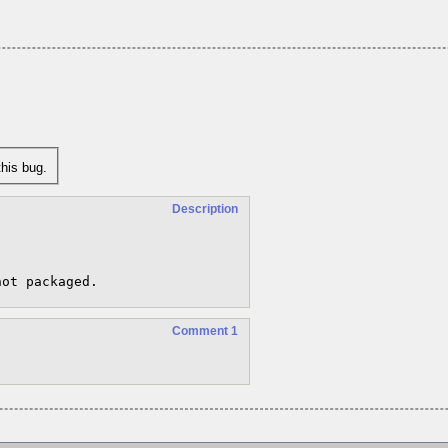
his bug.
Description
not packaged.
Comment 1