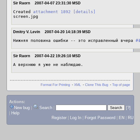
Sir Raorn
2007-04-07 23:31:30 MSD
Created 
attachment 1892
[details]
screen.jpg
Dmitry V. Levin
2007-04-20 14:18:39 MSD
Нижняя половина ошибки -- это исправленный вчера 
#
Sir Raorn
2007-04-22 19:26:10 MSD
А верхнюю я уже не наблюдаю.
Format For Printing
-
XML
-
Clone This Bug
-
Top of page
Actions:
New bug
|
Search
|
[?]
|
Help
Register
|
Log In
|
Forgot Password
|
EN
|
RU