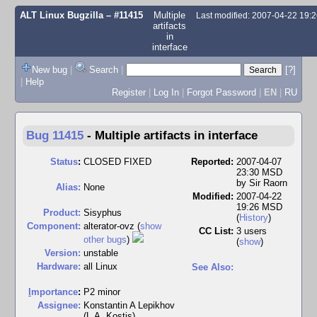
ALT Linux Bugzilla
– #11415
Multiple
Last modified: 2007-04-22 19
artifacts
in
interface
New bug
|
Search
|
[?]
|
Help
Register
|
Log In
|
Forgot Password
|
EN
|
RU
Bug 11415
-
Multiple artifacts in interface
Status
:
CLOSED FIXED
Reported:
2007-04-07
23:30 MSD
by
Sir Raorn
Alias:
None
Modified:
2007-04-22
19:26 MSD
Product:
Sisyphus
(
History
)
Component:
alterator-ovz (
show
CC List:
3 users
other bugs
)
(
show
)
Version:
unstable
Hardware:
all Linux
See Also:
I
mportance
:
P2 minor
Assignee:
Konstantin A Lepikhov
(L.A. Kostis)