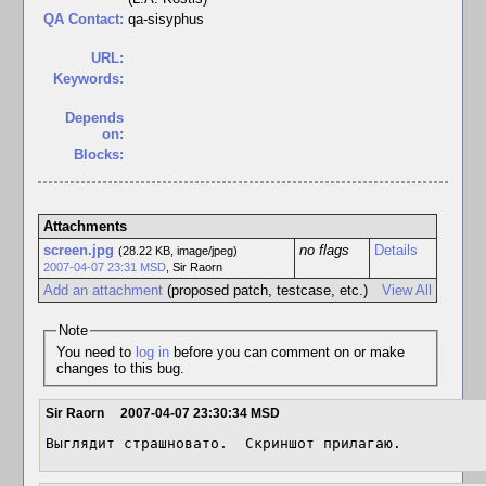
QA Contact:
qa-sisyphus
URL:
Keywords:
Depends
on:
Blocks:
Attachments
screen.jpg
no flags
Details
(28.22 KB, image/jpeg)
2007-04-07 23:31 MSD
,
Sir Raorn
Add an attachment
(proposed patch, testcase, etc.)
View All
Note
You need to
log in
before you can comment on or make
changes to this bug.
Sir Raorn
2007-04-07 23:30:34 MSD
Выглядит страшновато.  Скриншот прилагаю.