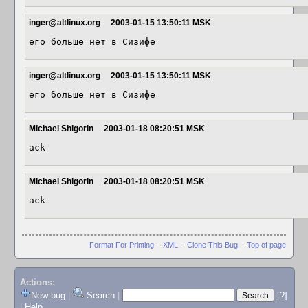
inger@altlinux.org
2003-01-15 13:50:11 MSK
его больше нет в Сизифе
inger@altlinux.org
2003-01-15 13:50:11 MSK
его больше нет в Сизифе
Michael Shigorin
2003-01-18 08:20:51 MSK
ack
Michael Shigorin
2003-01-18 08:20:51 MSK
ack
Format For Printing
-
XML
-
Clone This Bug
-
Top of page
Actions:
New bug
|
Search
|
[?]
|
Help