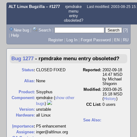
ALT Linux Bugzilla
– #1277
rpmdrake
Last modified: 2003-08-25 1
menu
entry
obsoleted?
New bug
|
Search
|
[?]
|
Help
Register
|
Log In
|
Forgot Password
|
EN
|
RU
Bug 1277
-
rpmdrake menu entry obsoleted?
Status
:
CLOSED FIXED
Reported:
2002-09-18
14:47 MSD
by
Michael
Alias:
None
Shigorin
Modified:
2003-08-25
Product:
Sisyphus
15:18 MSD
Component:
rpmdrake (
show other
(
History
)
bugs
)
CC List:
0 users
Version:
unstable
Hardware:
all Linux
See Also:
I
mportance
:
P5 enhancement
Assignee:
inger@altlinux.org