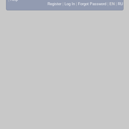
Register
|
Log In
|
Forgot Password
|
EN
|
RU