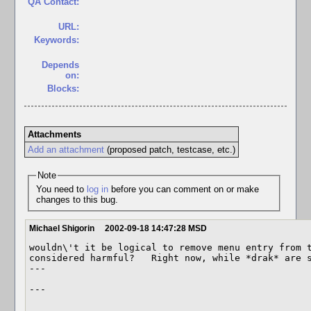
QA Contact:
URL:
Keywords:
Depends
on:
Blocks:
Attachments
Add an attachment
(proposed patch, testcase, etc.)
Note
You need to
log in
before you can comment on or make
changes to this bug.
Michael Shigorin
2002-09-18 14:47:28 MSD
wouldn\'t it be logical to remove menu entry from t
considered harmful?   Right now, while *drak* are s
---

---
