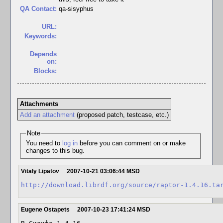
QA Contact:
qa-sisyphus
URL:
Keywords:
Depends
on:
Blocks:
Attachments
Add an attachment
(proposed patch, testcase, etc.)
Note
You need to
log in
before you can comment on or make
changes to this bug.
Vitaly Lipatov
2007-10-21 03:06:44 MSD
http://download.librdf.org/source/raptor-1.4.16.ta
Eugene Ostapets
2007-10-23 17:41:24 MSD