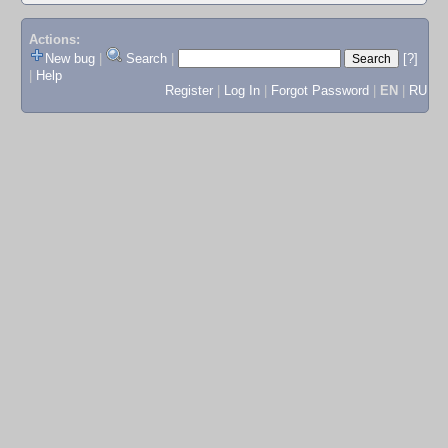
Actions:
New bug
|
Search
|
[?]
|
Help
Register
|
Log In
|
Forgot Password
|
EN
|
RU