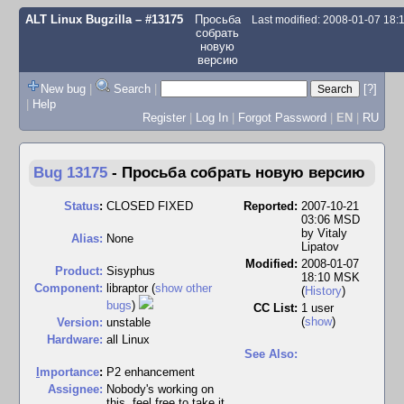
ALT Linux Bugzilla
– #13175
Просьба
Last modified: 2008-01-07 18
собрать
новую
версию
New bug
|
Search
|
[?]
|
Help
Register
|
Log In
|
Forgot Password
|
EN
|
RU
Bug 13175
-
Просьба собрать новую версию
Status
:
CLOSED FIXED
Reported:
2007-10-21
03:06 MSD
by
Vitaly
Alias:
None
Lipatov
Modified:
2008-01-07
Product:
Sisyphus
18:10 MSK
Component:
libraptor (
show other
(
History
)
bugs
)
CC List:
1 user
(
show
)
Version:
unstable
Hardware:
all Linux
See Also:
I
mportance
:
P2 enhancement
Assignee:
Nobody's working on
this, feel free to take it