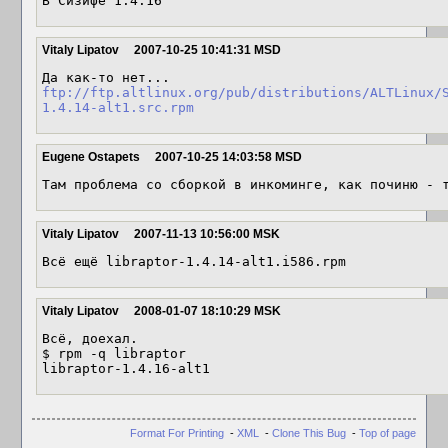
В Сизифе 1.4.16
Vitaly Lipatov
2007-10-25 10:41:31 MSD
ftp://ftp.altlinux.org/pub/distributions/ALTLinux/
1.4.14-alt1.src.rpm
Eugene Ostapets
2007-10-25 14:03:58 MSD
Там проблема со сборкой в инкоминге, как починю - 
Vitaly Lipatov
2007-11-13 10:56:00 MSK
Всё ещё libraptor-1.4.14-alt1.i586.rpm
Vitaly Lipatov
2008-01-07 18:10:29 MSK
Всё, доехал.

$ rpm -q libraptor

Format For Printing
-
XML
-
Clone This Bug
-
Top of page