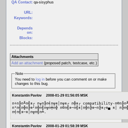
QA Contact:
qa-sisyphus
URL:
Keywords:
Depends
on:
Blocks:
Attachments
Add an attachment
(proposed patch, testcase, etc.)
Note
You need to
log in
before you can comment on or make
changes to this bug.
Konstantin Pavlov
2008-01-29 01:56:05 MSK
п÷п╟п╨п╣я┌ п╥п╟п╡п╦я│п╦я┌ п╬я┌ compatibility-п©п╟п╨
п²п╣п╬п╠я┘п╬п╢п╦п╪п╬ п©п╣я─п╣я│п╬п╠я─п╟я┌я▄ я│ п╠п╬
п╡п╣я─я│п╦п╣п╧.
Konstantin Pavlov
2008-01-29 01:58:39 MSK