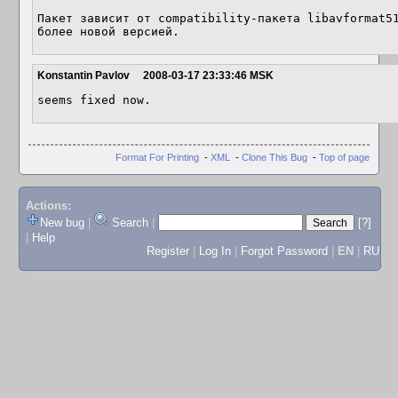
Пакет зависит от compatibility-пакета libavformat51
более новой версией.
Konstantin Pavlov
2008-03-17 23:33:46 MSK
seems fixed now.
Format For Printing
-
XML
-
Clone This Bug
-
Top of page
Actions:
New bug
|
Search
|
[?]
|
Help
Register
|
Log In
|
Forgot Password
|
EN
|
RU