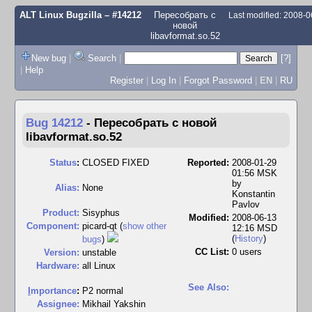
ALT Linux Bugzilla
– #14212
Пересобрать с
Last modified: 2008-
новой
libavformat.so.52
New bug
|
Search
|
[?]
|
Help
Register
|
Log In
|
Forgot Password
|
EN
|
RU
Bug 14212
-
Пересобрать с новой
libavformat.so.52
Status
:
CLOSED FIXED
Reported:
2008-01-29
01:56 MSK
by
Alias:
None
Konstantin
Pavlov
Product:
Sisyphus
Modified:
2008-06-13
Component:
picard-qt (
show other
12:16 MSD
(
History
)
bugs
)
CC List:
0 users
Version:
unstable
Hardware:
all Linux
See Also:
I
mportance
:
P2 normal
Assignee:
Mikhail Yakshin