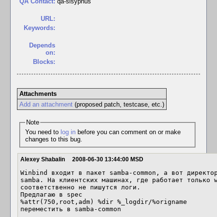
QA Contact:
qa-sisyphus
URL:
Keywords:
Depends
on:
Blocks:
Attachments
Add an attachment
(proposed patch, testcase, etc.)
Note
You need to
log in
before you can comment on or make
changes to this bug.
Alexey Shabalin
2008-06-30 13:44:00 MSD
Winbind входит в пакет samba-common, а вот директор
samba. На клиентских машинах, где работает только w
соответственно не пишутся логи.

Предлагаю в spec

%attr(750,root,adm) %dir %_logdir/%origname

переместить в samba-common