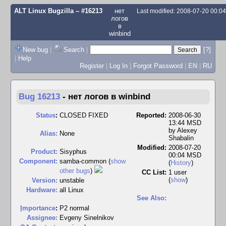
ALT Linux Bugzilla
– #16213
нет
Last modified: 2008-07-20 00:0
логов
в
winbind
New bug
|
Search
|
[?]
|
Help
Register
|
Log In
|
Forgot Password
|
EN
|
RU
Bug 16213
-
нет логов в winbind
Status
:
CLOSED FIXED
Reported:
2008-06-30
13:44 MSD
by
Alexey
Alias:
None
Shabalin
Modified:
2008-07-20
Product:
Sisyphus
00:04 MSD
Component:
samba-common (
show
(
History
)
other bugs
)
CC List:
1 user
(
show
)
Version:
unstable
Hardware:
all Linux
See Also:
I
mportance
:
P2 normal
Assignee:
Evgeny Sinelnikov