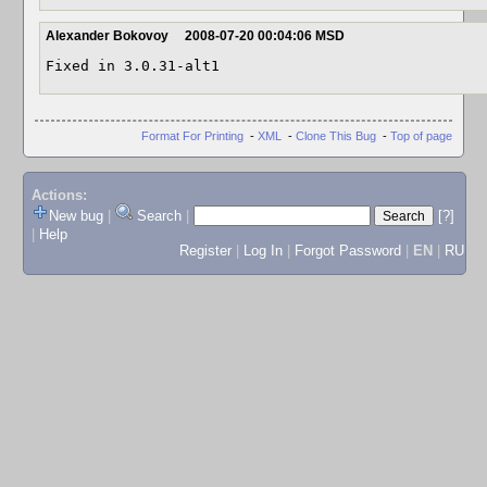
Alexander Bokovoy
2008-07-20 00:04:06 MSD
Fixed in 3.0.31-alt1
Format For Printing
-
XML
-
Clone This Bug
-
Top of page
Actions:
New bug
|
Search
|
[?]
|
Help
Register
|
Log In
|
Forgot Password
|
EN
|
RU