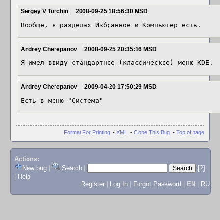
Sergey V Turchin
2008-09-25 18:56:30 MSD
Вообще, в разделах Избранное и Компьютер есть.
Andrey Cherepanov
2008-09-25 20:35:16 MSD
Я имел ввиду стандартное (классическое) меню KDE.
Andrey Cherepanov
2009-04-20 17:50:29 MSD
Есть в меню "Система"
Format For Printing
-
XML
-
Clone This Bug
-
Top of page
Actions:
New bug
|
Search
|
[?]
|
Help
Register
|
Log In
|
Forgot Password
|
EN
|
RU