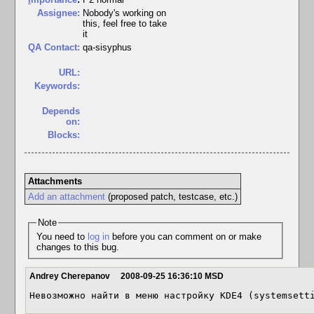
Assignee:
Nobody's working on
this, feel free to take
it
QA Contact:
qa-sisyphus
URL:
Keywords:
Depends
on:
Blocks:
Attachments
Add an attachment
(proposed patch, testcase, etc.)
Note
You need to
log in
before you can comment on or make
changes to this bug.
Andrey Cherepanov
2008-09-25 16:36:10 MSD
Невозможно найти в меню настройку KDE4 (systemsett