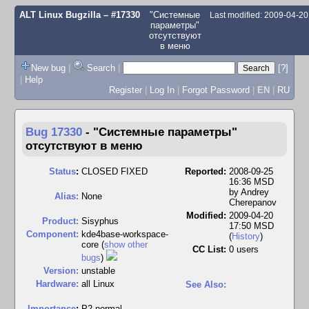
ALT Linux Bugzilla
– #17330
"Системные
Last modified: 2009-04-2
параметры"
отсутствуют
в меню
New bug
|
Search
|
[?]
|
Help
Register
|
Log In
|
Forgot Password
|
EN
|
RU
Bug 17330
-
"Системные параметры"
отсутствуют в меню
Status
:
CLOSED FIXED
Reported:
2008-09-25
16:36 MSD
by
Andrey
Alias:
None
Cherepanov
Modified:
2009-04-20
Product:
Sisyphus
17:50 MSD
Component:
kde4base-workspace-
(
History
)
core (
show other
CC List:
0 users
bugs
)
Version:
unstable
Hardware:
all Linux
See Also:
I
mportance
:
P2 normal