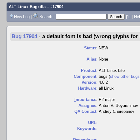
ALT Linux Bugzilla
– #17904
New bug
|
Search
|
[?]
|
Hel
Bug 17904
-
a default font is bad (wrong glyphs for
Status
:
NEW
Alias:
None
Product:
ALT Linux Lite
Component:
bugs (
show other bugs
Version:
4.0.2
Hardware:
all Linux
I
mportance
:
P2 major
Assignee:
Anton V. Boyarshinov
QA Contact:
Andrey Cherepanov
URL:
Keywords:
Depends on: