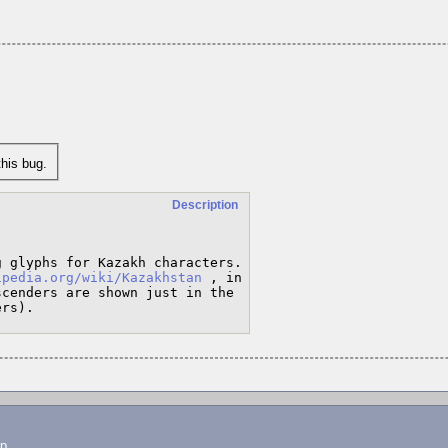
his bug.
Description
 glyphs for Kazakh characters.

ipedia.org/wiki/Kazakhstan
 , in 
cenders are shown just in the 
ers).
lp