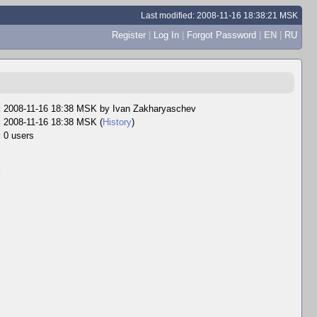
Last modified: 2008-11-16 18:38:21 MSK
Register
|
Log In
|
Forgot Password
|
EN
|
RU
:
2008-11-16 18:38 MSK by
Ivan Zakharyaschev
:
2008-11-16 18:38 MSK (
History
)
:
0 users
: