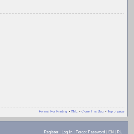
Format For Printing
-
XML
-
Clone This Bug
-
Top of page
Register
|
Log In
|
Forgot Password
|
EN
|
RU