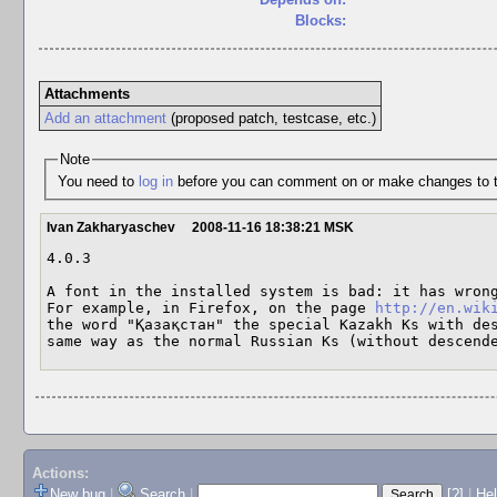
Blocks:
Attachments
Add an attachment
(proposed patch, testcase, etc.)
Note
You need to
log in
before you can comment on or make changes to t
Ivan Zakharyaschev
2008-11-16 18:38:21 MSK
4.0.3

A font in the installed system is bad: it has wrong
For example, in Firefox, on the page 
http://en.wik
the word "Қазақстан" the special Kazakh Ks with des
same way as the normal Russian Ks (without descend
Actions:
New bug
|
Search
|
[?]
|
He