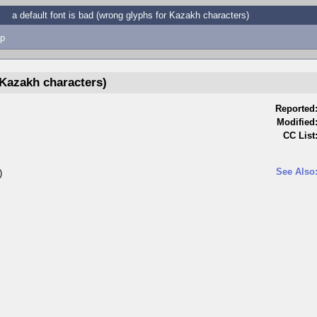
a default font is bad (wrong glyphs for Kazakh characters)
p
 Kazakh characters)
Reported
Modified
CC List
See Also
)