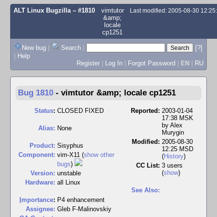
ALT Linux Bugzilla
– #1810
vimtutor
Last modified: 2005-08-30 12:2
&amp;
locale
cp1251
New bug
|
Search
|
[?]
|
Help
Register
|
Log In
|
Forgot Password
|
EN
|
RU
Bug 1810
-
vimtutor &amp; locale cp1251
Status
:
CLOSED FIXED
Reported:
2003-01-04
17:38 MSK
by
Alex
Alias:
None
Murygin
Modified:
2005-08-30
Product:
Sisyphus
12:25 MSD
Component:
vim-X11 (
show other
(
History
)
bugs
)
CC List:
3 users
(
show
)
Version:
unstable
Hardware:
all Linux
See Also:
I
mportance
:
P4 enhancement
Assignee:
Gleb F-Malinovskiy