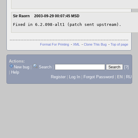
Sir Raorn
2003-09-29 00:07:45 MSD
Fixed in 6.2.098-alt1 (patch sent upstream).
Format For Printing
-
XML
-
Clone This Bug
-
Top of page
Actions:
New bug
|
Search
|
[?]
|
Help
Register
|
Log In
|
Forgot Password
|
EN
|
RU