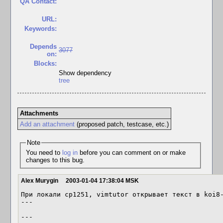
QA Contact:
URL:
Keywords:
Depends
3077
on:
Blocks:
Show dependency
tree
Attachments
Add an attachment
(proposed patch, testcase, etc.)
Note
You need to
log in
before you can comment on or make
changes to this bug.
Alex Murygin
2003-01-04 17:38:04 MSK
При локали cp1251, vimtutor открывает текст в koi8-
---

---
