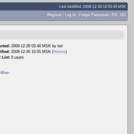
Last modified: 2008-12-30 10:55:45 MSK
Register
|
Log In
|
Forgot Password
|
EN
|
RU
rted:
2008-12-28 03:40 MSK by
led
ified:
2008-12-30 10:55 MSK (
History
)
 List:
0 users
 Also: