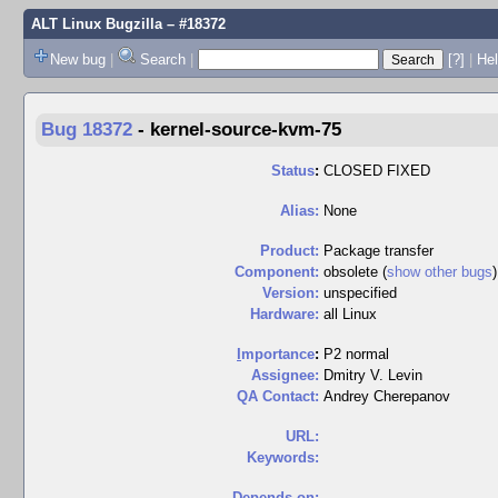
ALT Linux Bugzilla
– #18372
New bug
|
Search
|
[?]
|
Hel
Bug 18372
-
kernel-source-kvm-75
Status
:
CLOSED FIXED
Alias:
None
Product:
Package transfer
Component:
obsolete (
show other bugs
)
Version:
unspecified
Hardware:
all Linux
I
mportance
:
P2 normal
Assignee:
Dmitry V. Levin
QA Contact:
Andrey Cherepanov
URL:
Keywords:
Depends on: