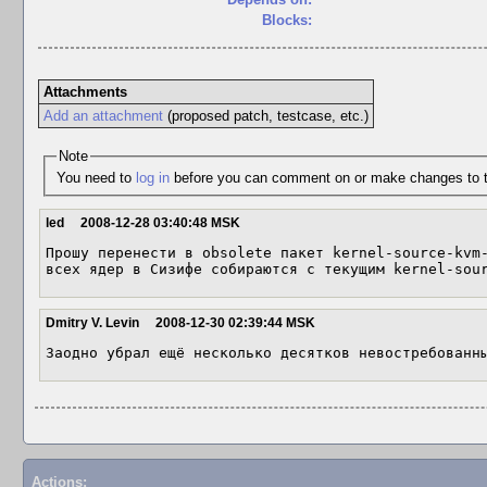
Blocks:
Attachments
Add an attachment
(proposed patch, testcase, etc.)
Note
You need to
log in
before you can comment on or make changes to t
led
2008-12-28 03:40:48 MSK
Прошу перенести в obsolete пакет kernel-source-kvm-
всех ядер в Сизифе собираются с текущим kernel-sou
Dmitry V. Levin
2008-12-30 02:39:44 MSK
Заодно убрал ещё несколько десятков невостребованн
Actions: