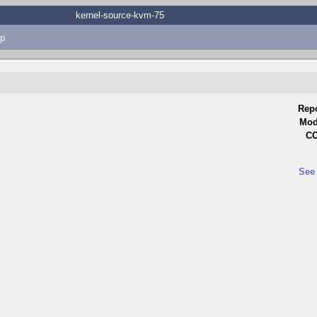
kernel-source-kvm-75
p
Repo
Mod
CC
See