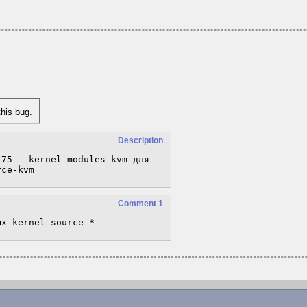
his bug.
Description
75 - kernel-modules-kvm для 
rce-kvm
Comment 1
ых kernel-source-*