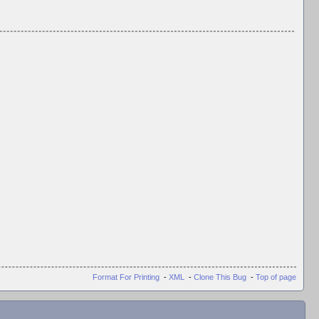
Format For Printing
-
XML
-
Clone This Bug
-
Top of page