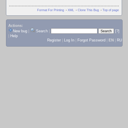
Format For Printing
-
XML
-
Clone This Bug
-
Top of page
Actions:
New bug
|
Search
|
[?]
|
Help
Register
|
Log In
|
Forgot Password
|
EN
|
RU