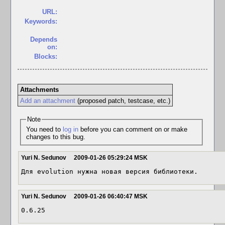
URL:
Keywords:
Depends
on:
Blocks:
Attachments
Add an attachment
(proposed patch, testcase, etc.)
Note
You need to
log in
before you can comment on or make
changes to this bug.
Yuri N. Sedunov
2009-01-26 05:29:24 MSK
Для evolution нужна новая версия библиотеки.
Yuri N. Sedunov
2009-01-26 06:40:47 MSK
0.6.25