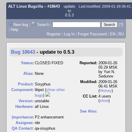
ALT Linux Bugzilla
– #18643
update
Last modified: 2009-01-26 06:4
to
0.5.3
New bug
|
Search
|
[?]
|
Help
Register
|
Log In
|
Forgot Password
|
EN
|
RU
Bug 18643
-
update to 0.5.3
Status
:
CLOSED FIXED
Reported:
2009-01-26
05:29 MSK
by
Yuri N.
Alias:
None
Sedunov
Modified:
2009-01-26
Product:
Sisyphus
06:41 MSK
Component:
libpst (
show other
(
History
)
bugs
)
CC List:
4 users
(
show
)
Version:
unstable
Hardware:
all Linux
See Also:
I
mportance
:
P2 enhancement
Assignee:
nbr
QA Contact:
qa-sisyphus