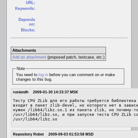
URL:
Keywords:
Depends
on:
Blocks:
Attachments
Add an attachment
(proposed patch, testcase, etc.)
Note
You need to
log in
before you can comment on or make
changes to this bug.
ruslandh
2009-01-30 14:33:37 MSK
Тесту CPU ZLib для его работы требуется библиотека 
входит в пакет zlib-devel, но которого нет в зависи
нужен /lib64/libz.so.1 из пакета zlib, но почему-то 
/usr/lib64/libz.so, и при запуске теста CPU ZLib со
/usr/lib64/libz.so
Repository Robot
2009-09-03 01:53:58 MSD