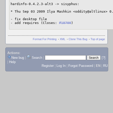
hardinfo-0.4.2.3-alt3 -> sisyphus:

* Thu Sep 03 2009 Ilya Mashkin <oddity@altlinux> 0.
- fix desktop file

- add requires (Closes: 
#18700
)
Format For Printing
-
XML
-
Clone This Bug
-
Top of page
Actions:
New bug
|
Search
|
[?]
|
Help
Register
|
Log In
|
Forgot Password
|
EN
|
RU