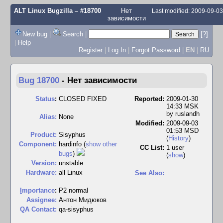
ALT Linux Bugzilla
– #18700
Нет
Last modified: 2009-09-0
зависимости
New bug
|
Search
|
[?]
|
Help
Register
|
Log In
|
Forgot Password
|
EN
|
RU
Bug 18700
-
Нет зависимости
Status
:
CLOSED FIXED
Reported:
2009-01-30
14:33 MSK
by
ruslandh
Alias:
None
Modified:
2009-09-03
01:53 MSD
Product:
Sisyphus
(
History
)
Component:
hardinfo (
show other
CC List:
1 user
bugs
)
(
show
)
Version:
unstable
Hardware:
all Linux
See Also:
I
mportance
:
P2 normal
Assignee:
Антон Мидюков
QA Contact:
qa-sisyphus