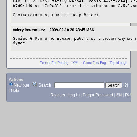
Feb  8 12:56:53 family kernel: console-kit-dae[1772
b7d94fd0 sp b7c2a318 error 4 in libpthread-2.5.1.so
Соответственно, планшет не работает.
Valery Inozemtsev
2009-02-10 20:43:45 MSK
Genius G-Pen и не должен работать. в любом случае н
будет
Format For Printing
-
XML
-
Clone This Bug
-
Top of page
Actions:
New bug
|
Search
|
[?]
|
Help
Register
|
Log In
|
Forgot Password
|
EN
|
RU