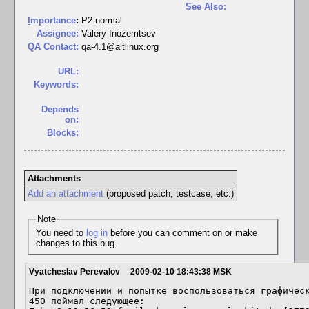
See Also:
I
mportance
:
P2 normal
Assignee:
Valery Inozemtsev
QA Contact:
qa-4.1@altlinux.org
URL:
Keywords:
Depends
on:
Blocks:
Attachments
Add an attachment
(proposed patch, testcase, etc.)
Note
You need to
log in
before you can comment on or make
changes to this bug.
Vyatcheslav Perevalov
2009-02-10 18:43:38 MSK
При подключении и попытке воспользоваться графическ
450 поймал следующее:
