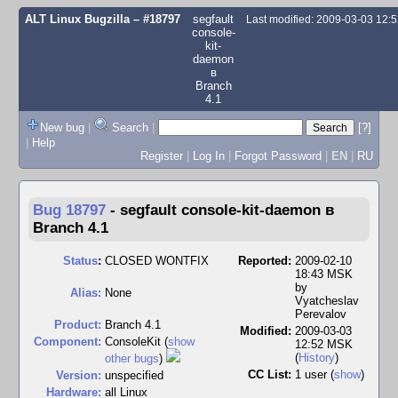
ALT Linux Bugzilla
– #18797
segfault
Last modified: 2009-03-03 12:
console-
kit-
daemon
в
Branch
4.1
New bug
|
Search
|
[?]
|
Help
Register
|
Log In
|
Forgot Password
|
EN
|
RU
Bug 18797
-
segfault console-kit-daemon в
Branch 4.1
Status
:
CLOSED WONTFIX
Reported:
2009-02-10
18:43 MSK
by
Alias:
None
Vyatcheslav
Perevalov
Product:
Branch 4.1
Modified:
2009-03-03
Component:
ConsoleKit (
show
12:52 MSK
(
History
)
other bugs
)
CC List:
1 user
(
show
)
Version:
unspecified
Hardware:
all Linux