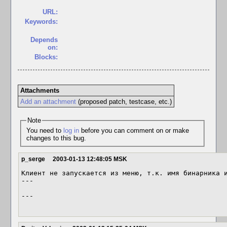
URL:
Keywords:
Depends
on:
Blocks:
Attachments
Add an attachment
(proposed patch, testcase, etc.)
Note
You need to
log in
before you can comment on or make
changes to this bug.
p_serge
2003-01-13 12:48:05 MSK
Клиент не запускается из меню, т.к. имя бинарника и
---

---
