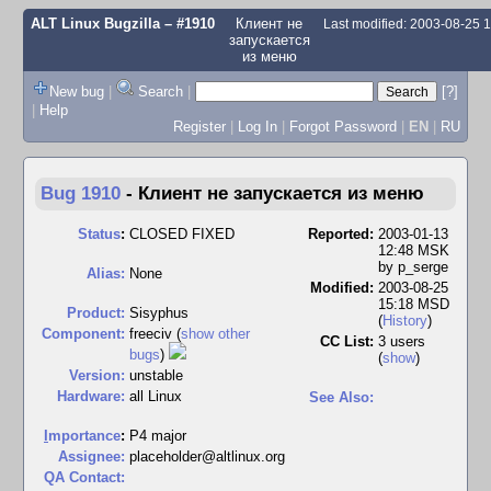
ALT Linux Bugzilla
– #1910
Клиент не
Last modified: 2003-08-25
запускается
из меню
New bug
|
Search
|
[?]
|
Help
Register
|
Log In
|
Forgot Password
|
EN
|
RU
Bug 1910
-
Клиент не запускается из меню
Status
:
CLOSED FIXED
Reported:
2003-01-13
12:48 MSK
by
p_serge
Alias:
None
Modified:
2003-08-25
15:18 MSD
Product:
Sisyphus
(
History
)
Component:
freeciv (
show other
CC List:
3 users
bugs
)
(
show
)
Version:
unstable
Hardware:
all Linux
See Also:
I
mportance
:
P4 major
Assignee:
placeholder@altlinux.org
QA Contact: