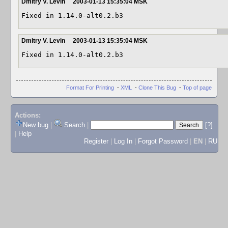
Dmitry V. Levin
2003-01-13 15:35:04 MSK
Fixed in 1.14.0-alt0.2.b3
Dmitry V. Levin
2003-01-13 15:35:04 MSK
Fixed in 1.14.0-alt0.2.b3
Format For Printing
-
XML
-
Clone This Bug
-
Top of page
Actions:
New bug
|
Search
|
[?]
|
Help
Register
|
Log In
|
Forgot Password
|
EN
|
RU