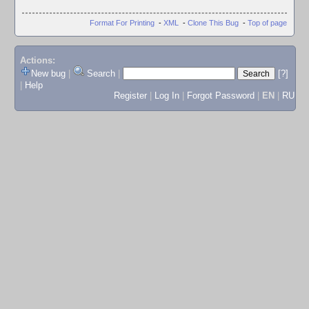
Format For Printing
-
XML
-
Clone This Bug
-
Top of page
Actions:
New bug
|
Search
|
[?]
|
Help
Register
|
Log In
|
Forgot Password
|
EN
|
RU