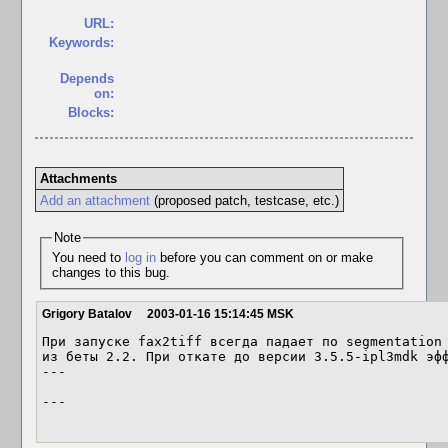
URL:
Keywords:
Depends
on:
Blocks:
Attachments
Add an attachment
(proposed patch, testcase, etc.)
Note
You need to
log in
before you can comment on or make
changes to this bug.
Grigory Batalov
2003-01-16 15:14:45 MSK
При запуске fax2tiff всегда падает по segmentation 
из беты 2.2. При откате до версии 3.5.5-ipl3mdk эфф
---

---
