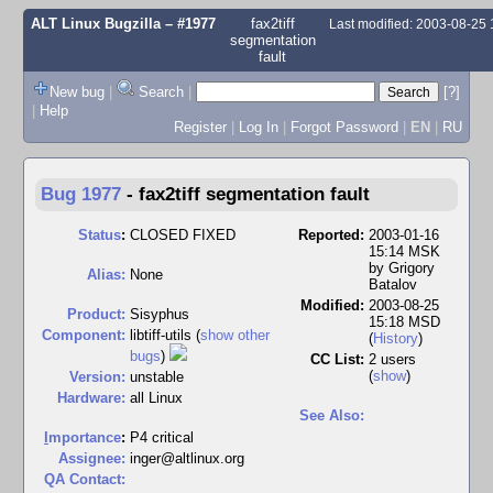
ALT Linux Bugzilla
– #1977
fax2tiff
Last modified: 2003-08-25
segmentation
fault
New bug
|
Search
|
[?]
|
Help
Register
|
Log In
|
Forgot Password
|
EN
|
RU
Bug 1977
-
fax2tiff segmentation fault
Status
:
CLOSED FIXED
Reported:
2003-01-16
15:14 MSK
by
Grigory
Alias:
None
Batalov
Modified:
2003-08-25
Product:
Sisyphus
15:18 MSD
Component:
libtiff-utils (
show other
(
History
)
bugs
)
CC List:
2 users
(
show
)
Version:
unstable
Hardware:
all Linux
See Also:
I
mportance
:
P4 critical
Assignee:
inger@altlinux.org
QA Contact: