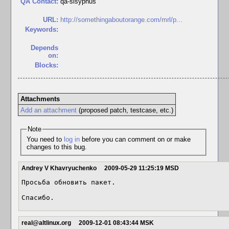
QA Contact:
qa-sisyphus
URL:
http://somethingaboutorange.com/mrl/p...
Keywords:
Depends
on:
Blocks:
Attachments
Add an attachment
(proposed patch, testcase, etc.)
Note
You need to
log in
before you can comment on or make
changes to this bug.
Andrey V Khavryuchenko
2009-05-29 11:25:19 MSD
Просьба обновить пакет.

Спасибо.
real@altlinux.org
2009-12-01 08:43:44 MSK