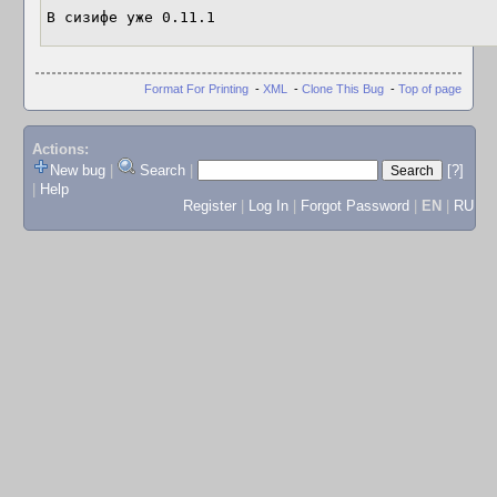
В сизифе уже 0.11.1
Format For Printing
-
XML
-
Clone This Bug
-
Top of page
Actions:
New bug
|
Search
|
[?]
|
Help
Register
|
Log In
|
Forgot Password
|
EN
|
RU