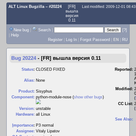
ALT Linux Bugzilla
– #20224
[FR]
Last modified: 2009-12-01 08:4
вышла
версия
0.11
New bug
|
Search
|
[?]
|
Help
Register
|
Log In
|
Forgot Password
|
EN
|
RU
Bug 20224
-
[FR] вышла версия 0.11
Status
:
CLOSED FIXED
Reported:
Alias:
None
Modified:
Product:
Sisyphus
Component:
python-module-nose (
show other bugs
)
(
CC List:
(
Version:
unstable
Hardware:
all Linux
See Also:
I
mportance
:
P3 normal
Assignee:
Vitaly Lipatov