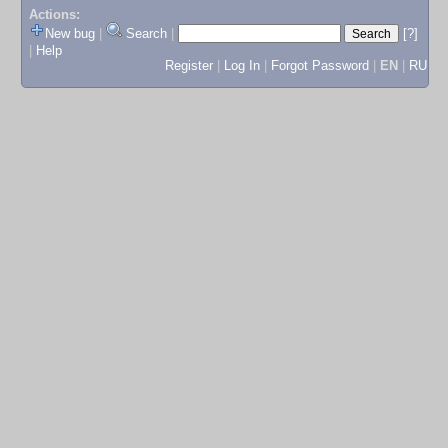
Actions:
New bug
|
Search
|
[?]
|
Help
Register
|
Log In
|
Forgot Password
|
EN
|
RU