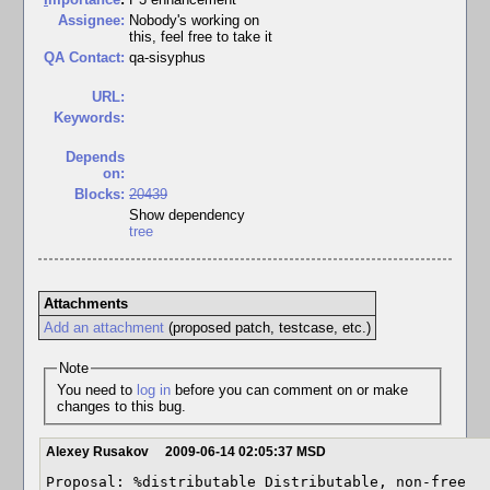
Assignee:
Nobody's working on
this, feel free to take it
QA Contact:
qa-sisyphus
URL:
Keywords:
Depends
on:
Blocks:
20439
Show dependency
tree
Attachments
Add an attachment
(proposed patch, testcase, etc.)
Note
You need to
log in
before you can comment on or make
changes to this bug.
Alexey Rusakov
2009-06-14 02:05:37 MSD
Proposal: %distributable Distributable, non-free