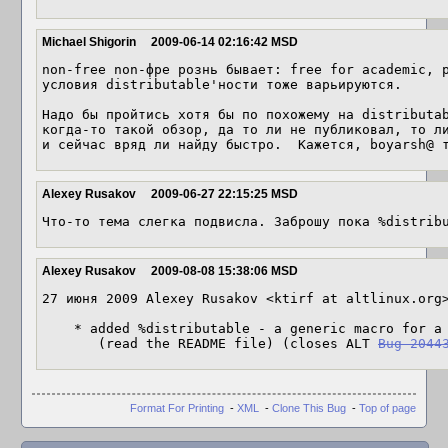
Michael Shigorin
2009-06-14 02:16:42 MSD
non-free non-фре рознь бывает: free for academic, p
условия distributable'ности тоже варьируются.

Надо бы пройтись хотя бы по похожему на distributab
когда-то такой обзор, да то ли не публиковал, то ли
и сейчас вряд ли найду быстро.  Кажется, boyarsh@ 
Alexey Rusakov
2009-06-27 22:15:25 MSD
Что-то тема слегка подвисла. Заброшу пока %distrib
Alexey Rusakov
2009-08-08 15:38:06 MSD
27 июня 2009 Alexey Rusakov <ktirf at altlinux.org>
    * added %distributable - a generic macro for a license not approved by OSI

       (read the README file) (closes ALT 
Bug 2044
Format For Printing
-
XML
-
Clone This Bug
-
Top of page