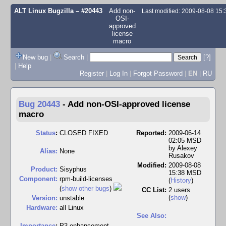
ALT Linux Bugzilla
– #20443
Add non-
Last modified: 2009-08-08 15
OSI-
approved
license
macro
New bug
|
Search
|
[?]
|
Help
Register
|
Log In
|
Forgot Password
|
EN
|
RU
Bug 20443
-
Add non-OSI-approved license
macro
Status
:
CLOSED FIXED
Reported:
2009-06-14
02:05 MSD
by
Alexey
Alias:
None
Rusakov
Modified:
2009-08-08
Product:
Sisyphus
15:38 MSD
Component:
rpm-build-licenses
(
History
)
(
show other bugs
)
CC List:
2 users
(
show
)
Version:
unstable
Hardware:
all Linux
See Also:
I
mportance
:
P3 enhancement