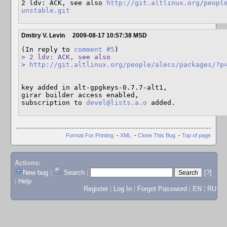
2 ldv: ACK, see also 
http://git.altlinux.org/peopl
unstable.git
Dmitry V. Levin
2009-08-17 10:57:38 MSD
(In reply to 
comment #5
> 2 ldv: ACK, see also

> 
http://git.altlinux.org/people/alecs/packages/?p
key added in alt-gpgkeys-0.7.7-alt1,

girar builder access enabled,

subscription to 
devel@lists.a.o
 added.
Format For Printing
-
XML
-
Clone This Bug
-
Top of page
Actions:
New bug
|
Search
|
[?]
|
Help
Register
|
Log In
|
Forgot Password
|
EN
|
RU