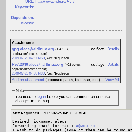
URL:
http://www.wdu.ro/ALT/
Keywords:
Depends on:
Blocks:
Attachments
gpg alecs@altlinux.org
no flags
Details
(1.47 KB,
application/octet-stream)
2009-07-25 04:37 MSD
,
Alex Negulescu
RSA2048 alecs@altlinux.org
no flags
Details
(402 bytes,
application/octet-stream)
2009-07-25 04:38 MSD
,
Alex Negulescu
Add an attachment
(proposed patch, testcase, etc.)
View All
Note
You need to
log in
before you can comment on or make
changes to this bug.
Alex Negulescu
2009-07-25 04:36:31 MSD
Desired nickname: alecs

Forwarding email for mail: 
a@wdu.ro
I wish to do packages (some of them can be found a