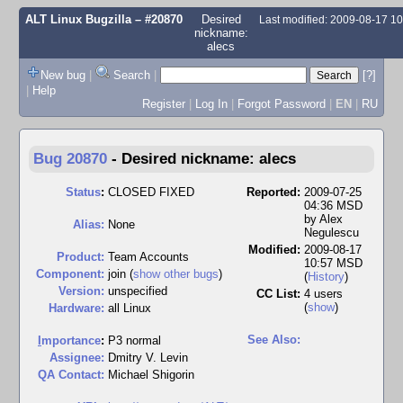
ALT Linux Bugzilla
– #20870
Desired
Last modified: 2009-08-17 1
nickname:
alecs
New bug
|
Search
|
[?]
|
Help
Register
|
Log In
|
Forgot Password
|
EN
|
RU
Bug 20870
-
Desired nickname: alecs
Status
:
CLOSED FIXED
Reported:
2009-07-25
04:36 MSD
by
Alex
Alias:
None
Negulescu
Modified:
2009-08-17
Product:
Team Accounts
10:57 MSD
Component:
join (
show other bugs
)
(
History
)
Version:
unspecified
CC List:
4 users
(
show
)
Hardware:
all Linux
See Also:
I
mportance
:
P3 normal
Assignee:
Dmitry V. Levin
QA Contact:
Michael Shigorin