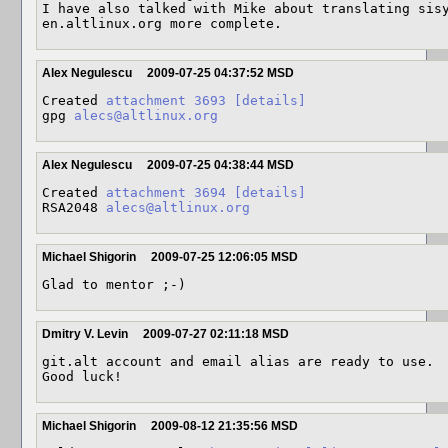
I have also talked with Mike about translating sisy
en.altlinux.org more complete.
Alex Negulescu
2009-07-25 04:37:52 MSD
Created 
attachment 3693
[details]
gpg 
alecs@altlinux.org
Alex Negulescu
2009-07-25 04:38:44 MSD
Created 
attachment 3694
[details]
RSA2048 
alecs@altlinux.org
Michael Shigorin
2009-07-25 12:06:05 MSD
Glad to mentor ;-)
Dmitry V. Levin
2009-07-27 02:11:18 MSD
git.alt account and email alias are ready to use.

Good luck!
Michael Shigorin
2009-08-12 21:35:56 MSD