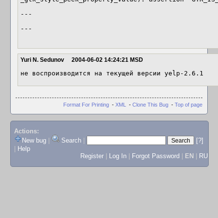
---

---

Yuri N. Sedunov
2004-06-02 14:24:21 MSD
не воспроизводится на текущей версии yelp-2.6.1
Format For Printing
-
XML
-
Clone This Bug
-
Top of page
Actions:
New bug
|
Search
|
[?]
|
Help
Register
|
Log In
|
Forgot Password
|
EN
|
RU