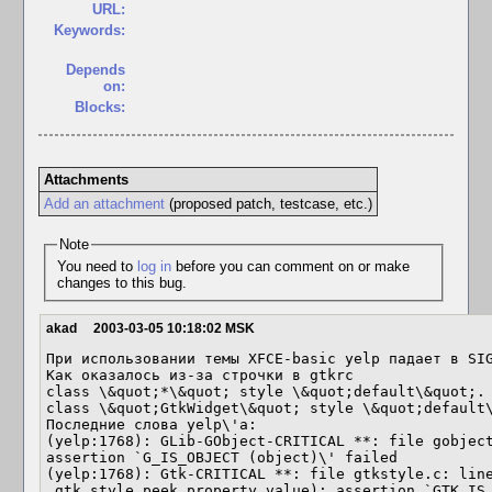
URL:
Keywords:
Depends
on:
Blocks:
Attachments
Add an attachment
(proposed patch, testcase, etc.)
Note
You need to
log in
before you can comment on or make
changes to this bug.
akad
2003-03-05 10:18:02 MSK
При использовании темы XFCE-basic yelp падает в SIG
Как оказалось из-за строчки в gtkrc

class \&quot;*\&quot; style \&quot;default\&quot;. 
class \&quot;GtkWidget\&quot; style \&quot;default\
Последние слова yelp\'a:

(yelp:1768): GLib-GObject-CRITICAL **: file gobject
assertion `G_IS_OBJECT (object)\' failed

(yelp:1768): Gtk-CRITICAL **: file gtkstyle.c: line
_gtk_style_peek_property_value): assertion `GTK_IS_