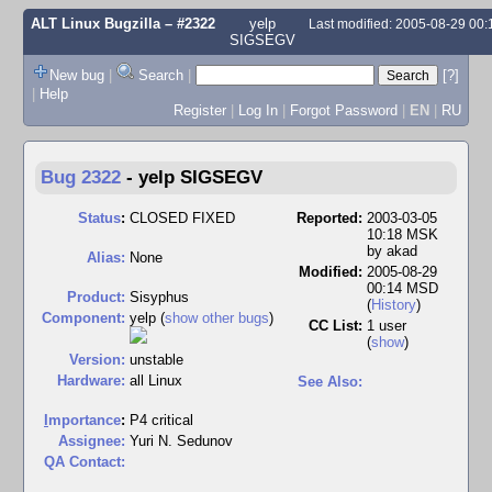
ALT Linux Bugzilla
– #2322
yelp
Last modified: 2005-08-29 00
SIGSEGV
New bug
|
Search
|
[?]
|
Help
Register
|
Log In
|
Forgot Password
|
EN
|
RU
Bug 2322
-
yelp SIGSEGV
Status
:
CLOSED FIXED
Reported:
2003-03-05
10:18 MSK
by
akad
Alias:
None
Modified:
2005-08-29
00:14 MSD
Product:
Sisyphus
(
History
)
Component:
yelp (
show other bugs
)
CC List:
1 user
(
show
)
Version:
unstable
Hardware:
all Linux
See Also:
I
mportance
:
P4 critical
Assignee:
Yuri N. Sedunov
QA Contact: