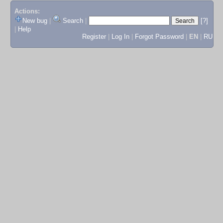
Actions:
New bug
|
Search
|
[?]
|
Help
Register
|
Log In
|
Forgot Password
|
EN
|
RU