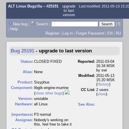
ALT Linux Bugzilla
– #25191
upgrade
Last modified: 2011-05-13 15:
to last
version
New bug
|
Search
|
[?]
|
Help
Register
|
Log In
|
Forgot Password
|
EN
|
RU
Bug 25191
-
upgrade to last version
Status
:
CLOSED FIXED
Reported:
2011-03-04
16:34 MSK
by
swi
Alias:
None
Modified:
2011-05-13
15:20 MSK
Product:
Sisyphus
(
History
)
Component:
libgtk-engine-murrine
CC List:
2 users
(
show other bugs
)
(
show
)
Version:
unstable
Hardware:
all Linux
See Also:
I
mportance
:
P3 normal
Assignee:
Nobody's working on
this, feel free to take it