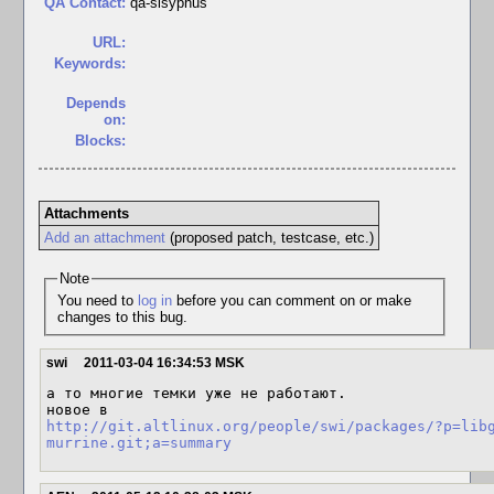
QA Contact:
qa-sisyphus
URL:
Keywords:
Depends
on:
Blocks:
Attachments
Add an attachment
(proposed patch, testcase, etc.)
Note
You need to
log in
before you can comment on or make
changes to this bug.
swi
2011-03-04 16:34:53 MSK
а то многие темки уже не работают.

http://git.altlinux.org/people/swi/packages/?p=lib
murrine.git;a=summary