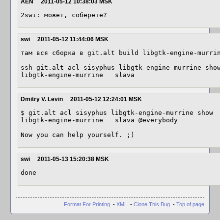
AEN
2011-05-12 10:38:03 MSK
2swi: может, соберете?
swi
2011-05-12 11:44:06 MSK
там вся сборка в git.alt build libgtk-engine-murrin
ssh git.alt acl sisyphus libgtk-engine-murrine show
libgtk-engine-murrine	slava
Dmitry V. Levin
2011-05-12 12:24:01 MSK
$ git.alt acl sisyphus libgtk-engine-murrine show

libgtk-engine-murrine	slava @everybody

Now you can help yourself. ;)
swi
2011-05-13 15:20:38 MSK
done
Format For Printing
-
XML
-
Clone This Bug
-
Top of page