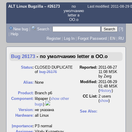
ALT Linux Bugzilla
– #26173
по
Last modified: 2011-08-29
умолчанию
letter в
OO.o
New bug
|
Search
|
[?]
|
Help
Register
|
Log In
|
Forgot Password
|
EN
|
RU
Bug 26173
-
по умолчанию letter в OO.o
Status
:
CLOSED DUPLICATE
Reported:
2011-08-27
of
bug 26176
11:08 MSK
by
Zerg
Modified:
2011-08-29
Alias:
None
01:48 MSK
(
History
)
Product:
Branch p6
CC List:
2 users
Component:
libpaper (
show other
(
show
)
bugs
)
Version:
не указана
See Also:
Hardware:
all Linux
I
mportance
:
P3 normal
Assignee:
Vitaly Kuznetsov