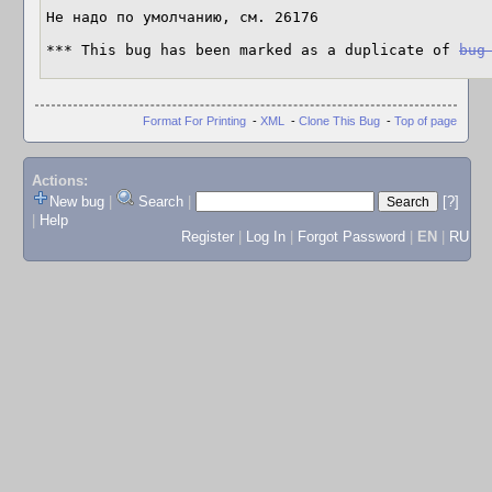
Не надо по умолчанию, см. 26176

*** This bug has been marked as a duplicate of 
bug
Format For Printing
-
XML
-
Clone This Bug
-
Top of page
Actions:
New bug
|
Search
|
[?]
|
Help
Register
|
Log In
|
Forgot Password
|
EN
|
RU