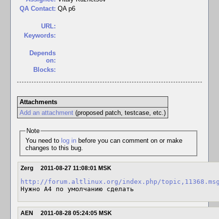
QA Contact:
QA p6
URL:
Keywords:
Depends
on:
Blocks:
Attachments
Add an attachment
(proposed patch, testcase, etc.)
Note
You need to
log in
before you can comment on or make
changes to this bug.
Zerg
2011-08-27 11:08:01 MSK
http://forum.altlinux.org/index.php/topic,11368.ms
Нужно A4 по умолчанию сделать
AEN
2011-08-28 05:24:05 MSK