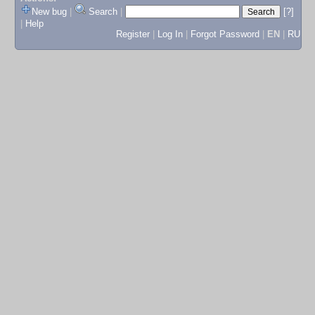
New bug
|
Search
|
[?]
|
Help
Register
|
Log In
|
Forgot Password
|
EN
|
RU