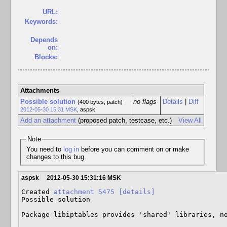
URL:
Keywords:
Depends
on:
Blocks:
Attachments
Possible solution
no flags
Details
|
Diff
(400 bytes, patch)
2012-05-30 15:31 MSK
,
aspsk
Add an attachment
(proposed patch, testcase, etc.)
View All
Note
You need to
log in
before you can comment on or make
changes to this bug.
aspsk
2012-05-30 15:31:16 MSK
Created 
attachment 5475
[details]
Possible solution

Package libiptables provides 'shared' libraries, n