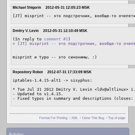
Michael Shigorin
2012-05-31 12:05:23 MSK
[JT] misprint -- это подстрочник, вообще-то очепят
Dmitry V. Levin
2012-05-31 12:10:49 MSK
(In reply to 
comment #1
> [JT] misprint -- это подстрочник, вообще-то очеп
misprint и typo -- это синонимы. :)
Repository Robot
2012-07-31 17:33:09 MSK
iptables-1.4.15-alt1 -> sisyphus:

* Tue Jul 31 2012 Dmitry V. Levin <ldv@altlinux> 1.
- Updated to v1.4.15.

- Fixed typos in summary and descriptions (closes:
Format For Printing
-
XML
-
Clone This Bug
-
Top of page
Actions: