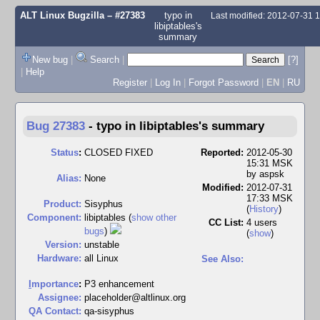
ALT Linux Bugzilla
– #27383
typo in
Last modified: 2012-07-31 
libiptables's
summary
New bug
|
Search
|
[?]
|
Help
Register
|
Log In
|
Forgot Password
|
EN
|
RU
Bug 27383
-
typo in libiptables's summary
Status
:
CLOSED FIXED
Reported:
2012-05-30
15:31 MSK
by
aspsk
Alias:
None
Modified:
2012-07-31
17:33 MSK
Product:
Sisyphus
(
History
)
Component:
libiptables (
show other
CC List:
4 users
bugs
)
(
show
)
Version:
unstable
Hardware:
all Linux
See Also:
I
mportance
:
P3 enhancement
Assignee:
placeholder@altlinux.org
QA Contact:
qa-sisyphus