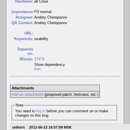
Hardware:
all Linux
I
mportance
:
P3 normal
Assignee:
Andrey Cherepanov
QA Contact:
Andrey Cherepanov
URL:
Keywords:
usability
Depends
on:
Blocks:
27478
Show dependency
tree
Attachments
Add an attachment
(proposed patch, testcase, etc.)
Note
You need to
log in
before you can comment on or make
changes to this bug.
unihorn
2012-06-22 16:57:09 MSK