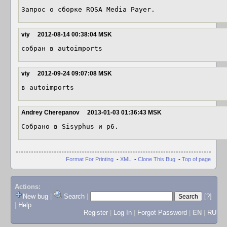
Запрос о сборке ROSA Media Payer.
viy
2012-08-14 00:38:04 MSK
собран в autoimports
viy
2012-09-24 09:07:08 MSK
в autoimports
Andrey Cherepanov
2013-01-03 01:36:43 MSK
Собрано в Sisyphus и p6.
Format For Printing
-
XML
-
Clone This Bug
-
Top of page
Actions:
New bug
|
Search
|
[?]
|
Help
Register
|
Log In
|
Forgot Password
|
EN
|
RU