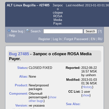
ALT Linux Bugzilla
– #27485
Запрос
Last modified: 2013-01-03 01:3
о
сборке
ROSA
Media
Payer.
New bug
|
Search
|
[?]
|
Help
Register
|
Log In
|
Forgot Password
|
EN
|
RU
Bug 27485
-
Запрос о сборке ROSA Media
Payer.
Status
:
CLOSED FIXED
Reported:
2012-06-22
16:57 MSK
by
unihorn
Alias:
None
Modified:
2013-01-03
01:36 MSK
Product:
New/proposed
(
History
)
packages
CC List:
1 user
Component:
Обычный
(
show
)
репозиторий (
show
other bugs
)
See Also:
Version:
не указана