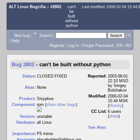
ALT Linux Bugzilla
– #2802
can't
Last modified: 2006-02-04 15:44
be
built
without
python
New bug
|
Search
|
[?]
|
Help
Register
|
Log In
|
Forgot Password
|
EN
|
RU
Bug 2802
-
can't be built without python
Status
:
CLOSED FIXED
Reported:
2003-08-01
22:10 MSD
by
Sergey
Alias:
None
Bolshakov
Modified:
2006-02-04
Product:
Sisyphus
15:44 MSK
Component:
rpm (
show other bugs
)
(
History
)
CC List:
6 users
(
show
)
Version:
unstable
Hardware:
all Linux
See Also:
I
mportance
:
P5 minor
Assignee:
placeholder@altlinux.org