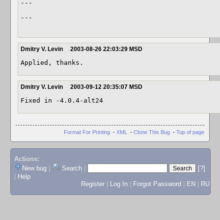
---

---

Dmitry V. Levin
2003-08-26 22:03:29 MSD
Applied, thanks. 
Dmitry V. Levin
2003-09-12 20:35:07 MSD
Fixed in -4.0.4-alt24 
Format For Printing
-
XML
-
Clone This Bug
-
Top of page
Actions:
New bug
|
Search
|
[?]
|
Help
Register
|
Log In
|
Forgot Password
|
EN
|
RU