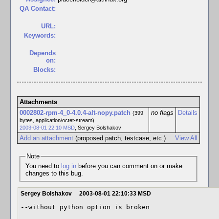
QA Contact:
URL:
Keywords:
Depends
on:
Blocks:
Attachments
0002802-rpm-4_0-4.0.4-alt-nopy.patch
no flags
Details
(399
bytes, application/octet-stream)
2003-08-01 22:10 MSD
,
Sergey Bolshakov
Add an attachment
(proposed patch, testcase, etc.)
View All
Note
You need to
log in
before you can comment on or make
changes to this bug.
Sergey Bolshakov
2003-08-01 22:10:33 MSD
--without python option is broken
