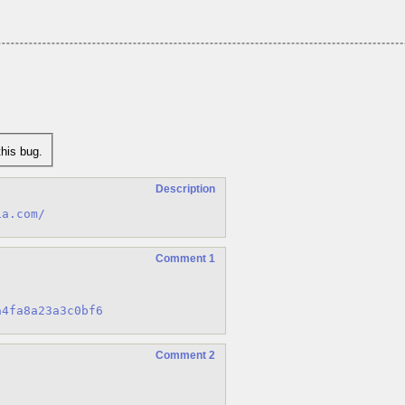
his bug.
Description
ia.com/
Comment 1
a4fa8a23a3c0bf6
Comment 2