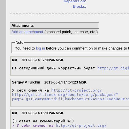
Depends on:
Blocks:
Attachments
Add an attachment
(proposed patch, testcase, etc.)
Note
You need to
log in
before you can comment on or make changes to t
led
2013-06-14 02:00:46 MSK
На сегодняшний день корректным будет 
http://qt.dig
Sergey V Turchin
2013-06-14 14:54:23 MSK
У себя сменил на 
http://qt-project.org/
http://git.altlinux.org/people/zerg/packages/?
p=qt4.git;a=commitdiff;h=2be5853f0245da3316d50a0c7
led
2013-06-14 15:03:46 MSK
> У себя сменил на 
http://qt-project.org/