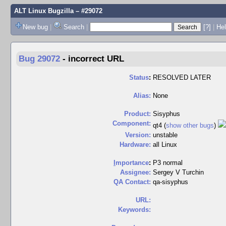
ALT Linux Bugzilla
– #29072
New bug
|
Search
|
[?]
|
Hel
Bug 29072
-
incorrect URL
Status
:
RESOLVED LATER
Alias:
None
Product:
Sisyphus
Component:
qt4 (
show other bugs
)
Version:
unstable
Hardware:
all Linux
I
mportance
:
P3 normal
Assignee:
Sergey V Turchin
QA Contact:
qa-sisyphus
URL:
Keywords: