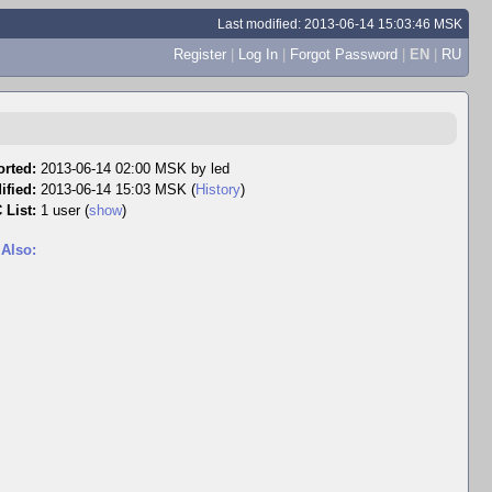
Last modified: 2013-06-14 15:03:46 MSK
Register
|
Log In
|
Forgot Password
|
EN
|
RU
rted:
2013-06-14 02:00 MSK by
led
ified:
2013-06-14 15:03 MSK (
History
)
 List:
1 user
(
show
)
 Also: