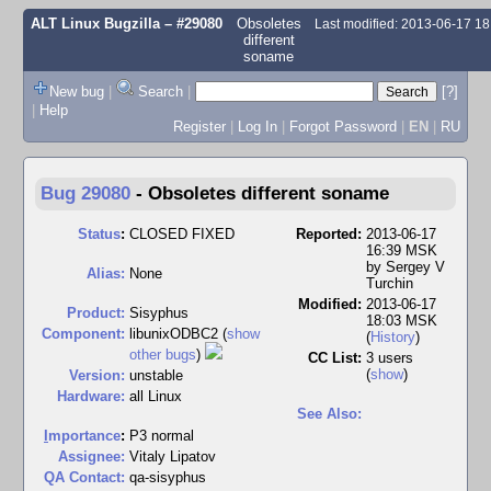
ALT Linux Bugzilla
– #29080
Obsoletes
Last modified: 2013-06-17 1
different
soname
New bug
|
Search
|
[?]
|
Help
Register
|
Log In
|
Forgot Password
|
EN
|
RU
Bug 29080
-
Obsoletes different soname
Status
:
CLOSED FIXED
Reported:
2013-06-17
16:39 MSK
by
Sergey V
Alias:
None
Turchin
Modified:
2013-06-17
Product:
Sisyphus
18:03 MSK
Component:
libunixODBC2 (
show
(
History
)
other bugs
)
CC List:
3 users
(
show
)
Version:
unstable
Hardware:
all Linux
See Also:
I
mportance
:
P3 normal
Assignee:
Vitaly Lipatov
QA Contact:
qa-sisyphus