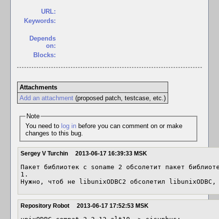
URL:
Keywords:
Depends
on:
Blocks:
Attachments
Add an attachment
(proposed patch, testcase, etc.)
Note
You need to
log in
before you can comment on or make
changes to this bug.
Sergey V Turchin
2013-06-17 16:39:33 MSK
Пакет библиотек с soname 2 обсолетит пакет библиоте
1.

Нужно, чтоб не libunixODBC2 обсолетил libunixODBC,
Repository Robot
2013-06-17 17:52:53 MSK