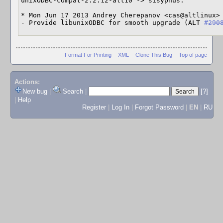
unixODBC-compat-2.2.12-alt10 -> sisyphus:

* Mon Jun 17 2013 Andrey Cherepanov <cas@altlinux> 
- Provide libunixODBC for smooth upgrade (ALT 
#290
Format For Printing
-
XML
-
Clone This Bug
-
Top of page
Actions:
New bug
|
Search
|
[?]
|
Help
Register
|
Log In
|
Forgot Password
|
EN
|
RU