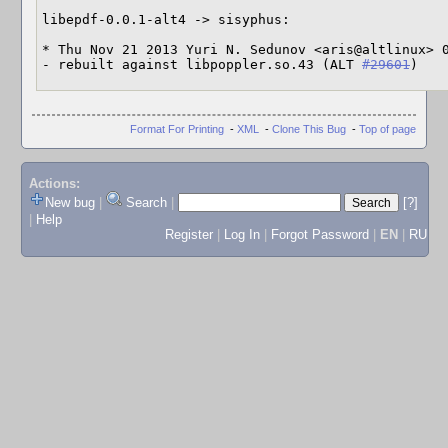
libepdf-0.0.1-alt4 -> sisyphus:

* Thu Nov 21 2013 Yuri N. Sedunov <aris@altlinux> 0
- rebuilt against libpoppler.so.43 (ALT 
#29601
)
Format For Printing
-
XML
-
Clone This Bug
-
Top of page
Actions:
New bug
|
Search
|
[?]
|
Help
Register
|
Log In
|
Forgot Password
|
EN
|
RU