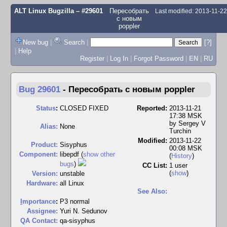
ALT Linux Bugzilla
– #29601
Пересобрать
Last modified: 2013-11-2
с новым
poppler
New bug
|
Search
|
[?]
|
Help
Register
|
Log In
|
Forgot Password
|
EN
|
RU
Bug 29601
-
Пересобрать с новым poppler
Status
:
CLOSED FIXED
Reported:
2013-11-21
17:38 MSK
by
Sergey V
Alias:
None
Turchin
Modified:
2013-11-22
Product:
Sisyphus
00:08 MSK
Component:
libepdf (
show other
(
History
)
bugs
)
CC List:
1 user
(
show
)
Version:
unstable
Hardware:
all Linux
See Also:
I
mportance
:
P3 normal
Assignee:
Yuri N. Sedunov
QA Contact:
qa-sisyphus