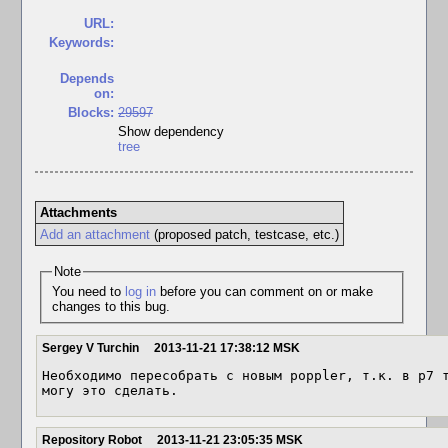
URL:
Keywords:
Depends
on:
Blocks:
29597
Show dependency
tree
Attachments
Add an attachment
(proposed patch, testcase, etc.)
Note
You need to
log in
before you can comment on or make
changes to this bug.
Sergey V Turchin
2013-11-21 17:38:12 MSK
Необходимо пересобрать с новым poppler, т.к. в p7 т
могу это сделать.
Repository Robot
2013-11-21 23:05:35 MSK